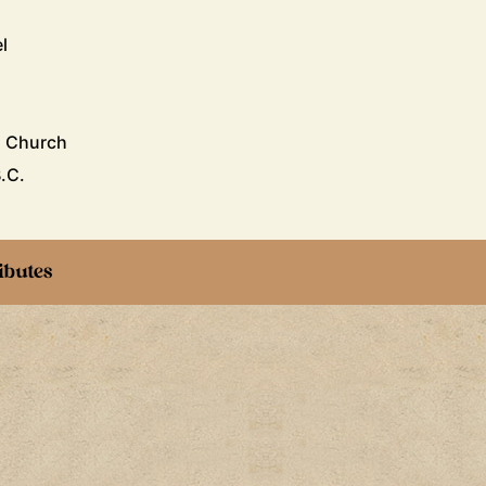
l
n Church
B.C.
ibutes