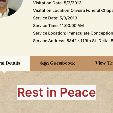
Visitation Date: 5/2/2013
Visitation Location:Oliveira Funeral Chape
Service Date: 5/3/2013
Service Time: 11:00:00 AM
Service Location: Immaculate Conceptio
Service Address: 8842 - 119th St. Delta, 
al Details
Sign Guestboook
View Tr
Rest in Peace