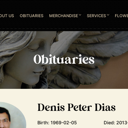
OUT US
OBITUARIES
MERCHANDISE
SERVICES
FLOW
Obituaries
Denis Peter Dias
Birth: 1969-02-05
Died: 2013