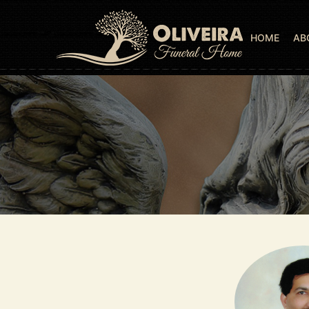
HOME
AB