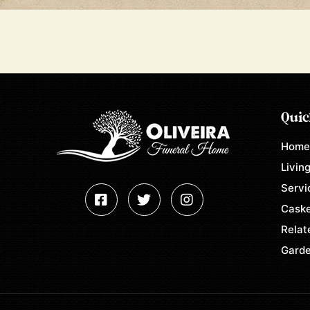
Quic
Hom
Living
Servi
Caske
Relat
Garde