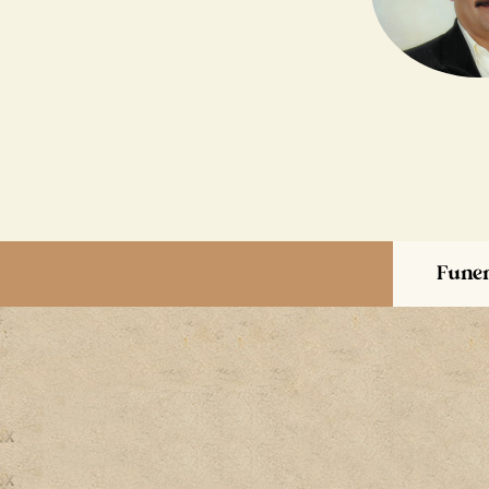
Funer