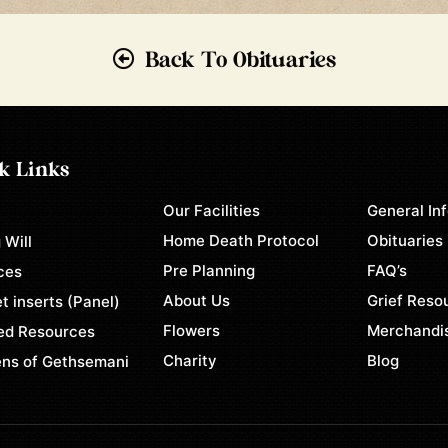
Back To Obituaries
k Links
Our Facilities
General In
e
Home Death Protocol
Obituaries
 Will
Pre Planning
FAQ’s
ces
About Us
Grief Reso
t inserts (Panel)
Flowers
Merchandi
ed Resources
Charity
Blog
ns of Gethsemani