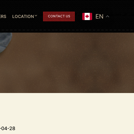
EN
ERS
LOCATION
CONTACT US
-04-28