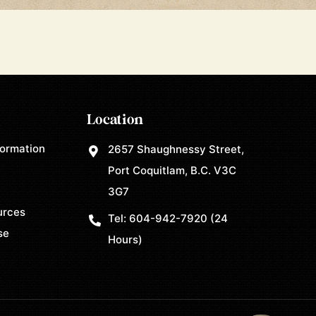
Location
formation
2657 Shaughnessy Street,
Port Coquitlam, B.C. V3C
3G7
urces
Tel:
604-942-7920
(24
se
Hours)