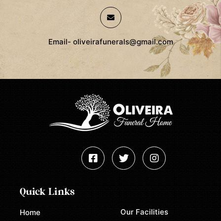
Email- oliveirafunerals@gmail.com
Quick Links
Our Facilities
Home