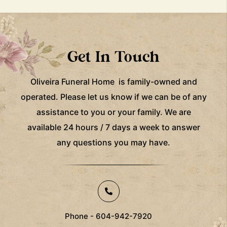
Get In Touch
Oliveira Funeral Home is family-owned and
operated. Please let us know if we can be of any
assistance to you or your family. We are
available 24 hours / 7 days a week to answer
any questions you may have.
Phone - 604-942-7920