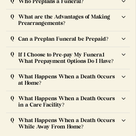
Who Preplans a Funeral?
What are the Advantages of Making
Prearrangements?
Can a Preplan Funeral be Prepaid?
If I Choose to Pre-pay My Funera,l
What Prepayment Options Do I Have?
What Happens When a Death Occurs
at Home?
What Happens When a Death Occurs
in a Care Facility?
What Happens When a Death Occurs
While Away From Home?