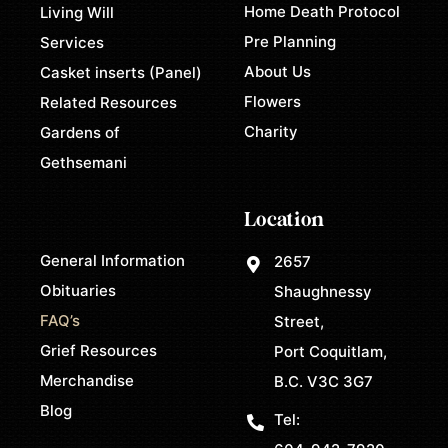
Home Death Protocol
Living Will
Pre Planning
Services
About Us
Casket inserts (Panel)
Flowers
Related Resources
Charity
Gardens of
Gethsemani
Location
General Information
2657
Obituaries
Shaughnessy
FAQ’s
Street,
Grief Resources
Port Coquitlam,
Merchandise
B.C. V3C 3G7
Blog
Tel: