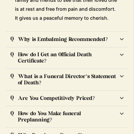
family and friends to see that their loved one
is at rest and free from pain and discomfort.
It gives us a peaceful memory to cherish.
Why is Embalming Recommended?
How do I Get an Official Death
Certificate?
What is a Funeral Director’s Statement
of Death?
Are You Competitively Priced?
How do You Make funeral
Preplanning?