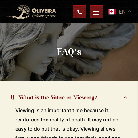
EN
FAQ’s
What is the Value in Viewing?
Viewing is an important time because it
reinforces the reality of death. It may not be
easy to do but that is okay. Viewing allows