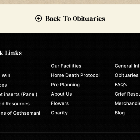
Back To Obituaries
k Links
Our Facilities
General In
e
Home Death Protocol
Obituaries
 Will
Pre Planning
FAQ’s
ces
About Us
Grief Reso
t inserts (Panel)
Flowers
Merchandi
ed Resources
Charity
Blog
ns of Gethsemani