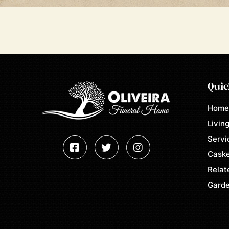
Quic
Hom
Living
Servi
Caske
Relat
Garde