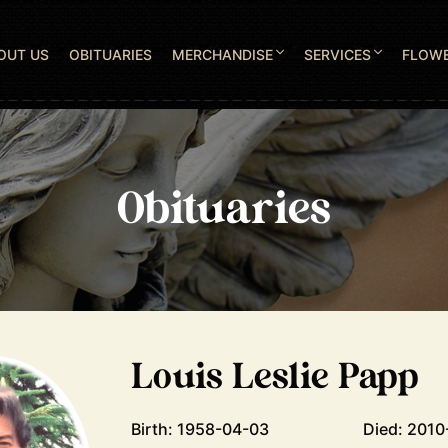
OUT US
OBITUARIES
MERCHANDISE
SERVICES
FLOW
Obituaries
Louis Leslie Papp
Birth: 1958-04-03
Died: 2010