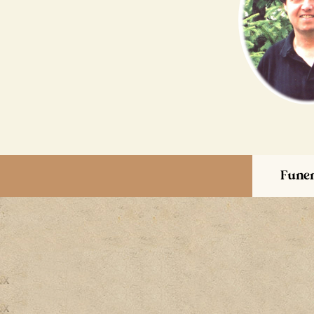
Funer