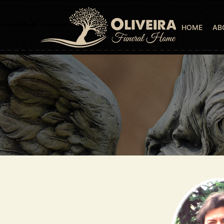
HOME
AB