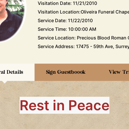
Visitation Date: 11/21/2010
Visitation Location:Oliveira Funeral Chape
Service Date: 11/22/2010
Service Time: 10:00:00 AM
Service Location: Precious Blood Roman C
Service Address: 17475 - 59th Ave, Surrey
al Details
Sign Guestboook
View Tr
Rest in Peace