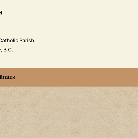
l
atholic Parish
, B.C.
ibutes