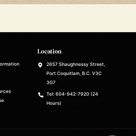
Location
formation
2657 Shaughnessy Street,
Port Coquitlam, B.C. V3C
3G7
urces
Tel:
604-942-7920
(24
se
Hours)