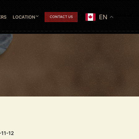
EN
ERS
LOCATION
CONTACT US
-11-12