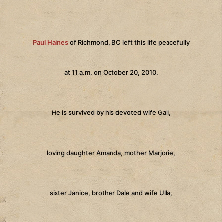
Paul Haines
of Richmond, BC left this life peacefully
at 11 a.m. on October 20, 2010.
He is survived by his devoted wife Gail,
loving daughter Amanda, mother Marjorie,
sister Janice, brother Dale and wife Ulla,