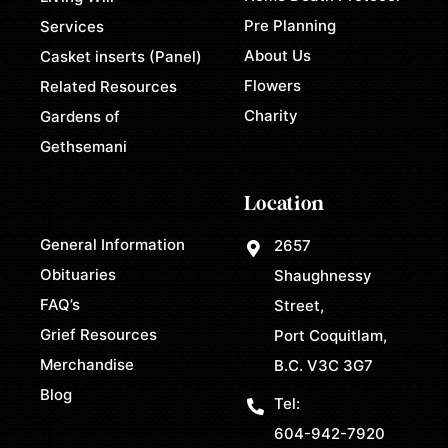
Pre Planning
Services
About Us
Casket inserts (Panel)
Flowers
Related Resources
Charity
Gardens of
Gethsemani
Location
General Information
2657
Obituaries
Shaughnessy
FAQ’s
Street,
Grief Resources
Port Coquitlam,
Merchandise
B.C. V3C 3G7
Blog
Tel:
604-942-7920