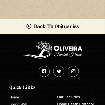
“
Back To Obituaries
Quick Links
Our Facilities
Home
Home Death Protocol
Living Will