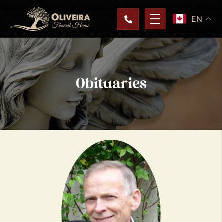
EN
Obituaries