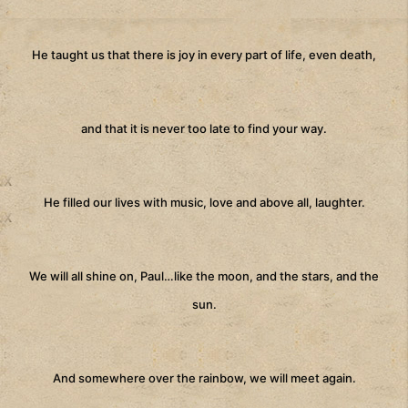
He taught us that there is joy in every part of life, even death,
and that it is never too late to find your way.
He filled our lives with music, love and above all, laughter.
We will all shine on, Paul…like the moon, and the stars, and the
sun.
And somewhere over the rainbow, we will meet again.