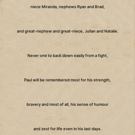
niece Miranda, nephews Ryan and Brad,
and great-nephew and great-niece, Julian and Natalie.
Never one to back down easily from a fight,
Paul will be remembered most for his strength,
bravery and most of all, his sense of humour
and zest for life even in his last days.