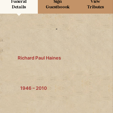
Funeral
Sign
View
Details
Guestboook
Tributes
“
Richard Paul Haines
1946 – 2010