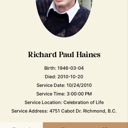
Richard Paul Haines
Birth: 1946-03-04
Died: 2010-10-20
Service Date: 10/24/2010
Service Time: 3:00:00 PM
Service Location: Celebration of Life
Service Address: 4751 Cabot Dr. Richmond, B.C.