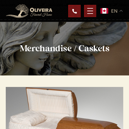
EN
Merchandise / Caskets