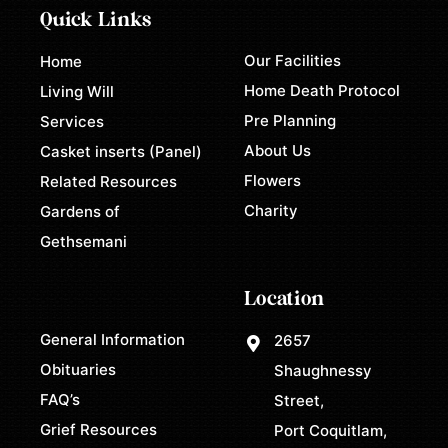
Quick Links
Our Facilities
Home
Home Death Protocol
Living Will
Pre Planning
Services
About Us
Casket inserts (Panel)
Flowers
Related Resources
Charity
Gardens of
Gethsemani
Location
General Information
2657
Obituaries
Shaughnessy
FAQ’s
Street,
Grief Resources
Port Coquitlam,