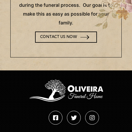
during the funeral process. Our goal is to
make this as easy as possible for your
family.
CONTACT US NOW