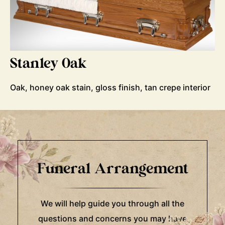
Stanley Oak
Oak, honey oak stain, gloss finish, tan crepe interior
Funeral Arrangement
We will help guide you through all the
questions and concerns you may have