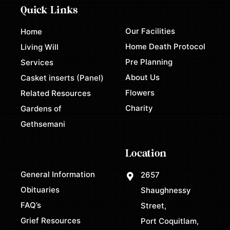
Quick Links
Our Facilities
Home
Home Death Protocol
Living Will
Pre Planning
Services
About Us
Casket inserts (Panel)
Flowers
Related Resources
Charity
Gardens of
Gethsemani
Location
General Information
2657
Obituaries
Shaughnessy
FAQ’s
Street,
Grief Resources
Port Coquitlam,