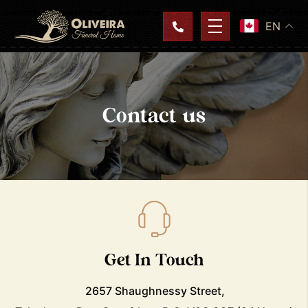
EN
Contact us
Get In Touch
2657 Shaughnessy Street,