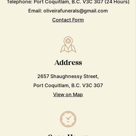
Telephone:
Port Coquitlam, B.C. V3C 3G7
(24 Hours)
Email:
oliveirafunerals@gmail.com
Contact Form
Address
2657 Shaughnessy Street,
Port Coquitlam, B.C. V3C 3G7
View on Map