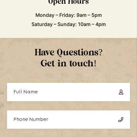
Open Hours
Monday – Friday: 9am – 5pm
Saturday – Sunday: 10am – 4pm
Have Questions?
Get in touch!