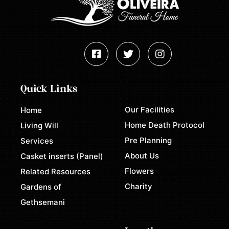
Quick Links
Our Facilities
Home
Home Death Protocol
Living Will
Pre Planning
Services
About Us
Casket inserts (Panel)
Flowers
Related Resources
Charity
Gardens of
Gethsemani