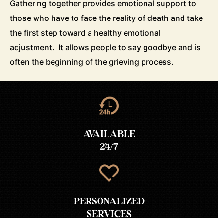
Gathering together provides emotional support to
those who have to face the reality of death and take
the first step toward a healthy emotional
adjustment. It allows people to say goodbye and is
often the beginning of the grieving process.
AVAILABLE
24/7
PERSONALIZED
SERVICES