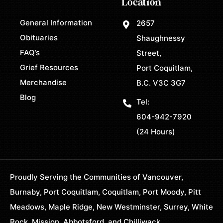
Location
General Information
2657
Obituaries
Shaughnessy
FAQ’s
Street,
Grief Resources
Port Coquitlam,
Merchandise
B.C. V3C 3G7
Blog
Tel:
604-942-7920
(24 Hours)
Proudly Serving the Communities of Vancouver,
Burnaby, Port Coquitlam, Coquitlam, Port Moody, Pitt
Meadows, Maple Ridge, New Westminster, Surrey, White
Rock, Mission, Abbotsford, and Chilliwack