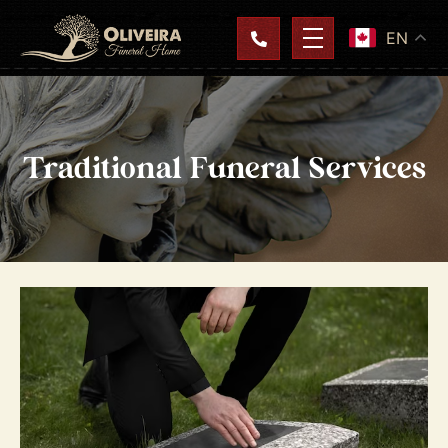
EN
Traditional Funeral Services