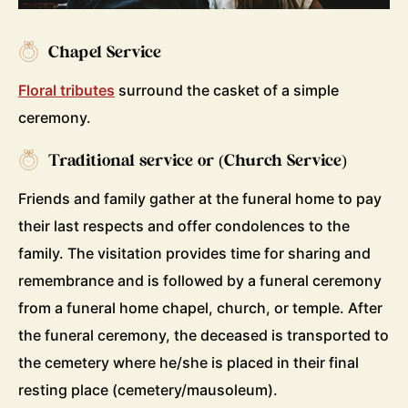
Chapel Service
Floral tributes
surround the casket of a simple
ceremony.
Traditional service or (Church Service)
Friends and family gather at the funeral home to pay
their last respects and offer condolences to the
family. The visitation provides time for sharing and
remembrance and is followed by a funeral ceremony
from a funeral home chapel, church, or temple. After
the funeral ceremony, the deceased is transported to
the cemetery where he/she is placed in their final
resting place (cemetery/mausoleum).