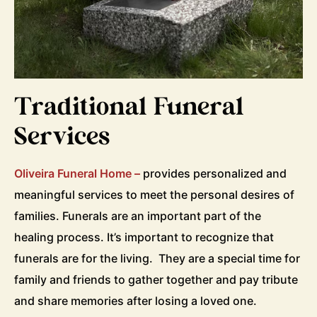
Traditional Funeral
Services
Oliveira Funeral Home –
provides personalized and
meaningful services to meet the personal desires of
families. Funerals are an important part of the
healing process. It’s important to recognize that
funerals are for the living. They are a special time for
family and friends to gather together and pay tribute
and share memories after losing a loved one.