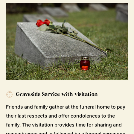
Graveside Service with visitation
Friends and family gather at the funeral home to pay
their last respects and offer condolences to the
family. The visitation provides time for sharing and
remembrance and is followed by a funeral ceremony