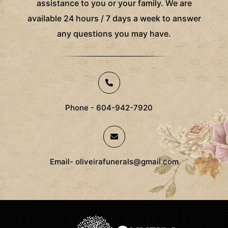
assistance to you or your family. We are
available 24 hours / 7 days a week to answer
any questions you may have.
Phone - 604-942-7920
Email- oliveirafunerals@gmail.com