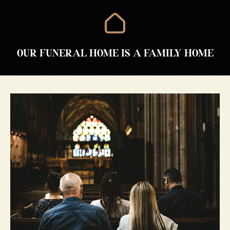
OUR FUNERAL HOME IS A FAMILY HOME