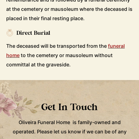
at the cemetery or mausoleum where the deceased is
placed in their final resting place.
Direct Burial
The deceased will be transported from the
funeral
home
to the cemetery or mausoleum without
committal at the graveside.
Get In Touch
Oliveira Funeral Home is family-owned and
operated. Please let us know if we can be of any