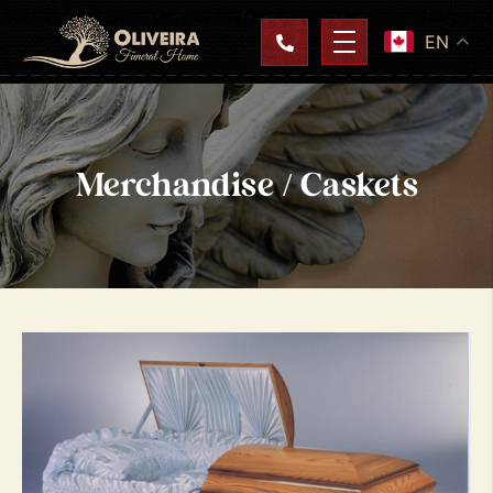
EN
Merchandise / Caskets