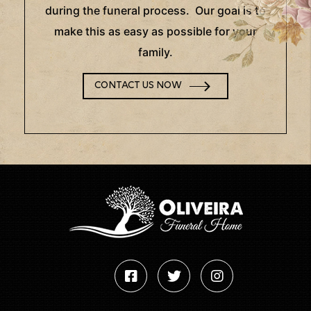
during the funeral process. Our goal is to
make this as easy as possible for your
family.
CONTACT US NOW