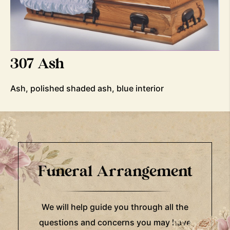
307 Ash
Ash, polished shaded ash, blue interior
Funeral Arrangement
We will help guide you through all the
questions and concerns you may have