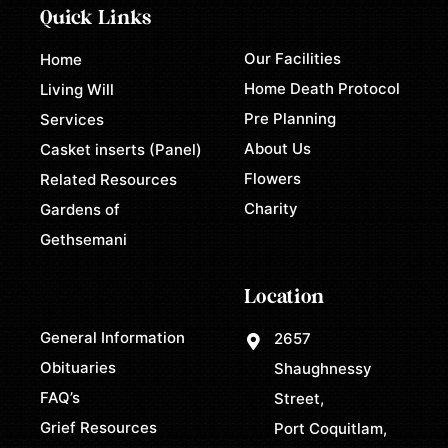
Quick Links
Our Facilities
Home
Home Death Protocol
Living Will
Pre Planning
Services
About Us
Casket inserts (Panel)
Flowers
Related Resources
Charity
Gardens of
Gethsemani
Location
General Information
2657
Obituaries
Shaughnessy
FAQ’s
Street,
Grief Resources
Port Coquitlam,