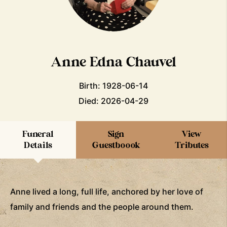
Anne Edna Chauvel
Birth: 1928-06-14
Died: 2026-04-29
Funeral
Sign
View
Details
Guestboook
Tributes
Anne lived a long, full life, anchored by her love of
family and friends and the people around them.