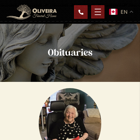
EN
Obituaries