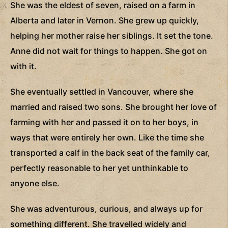
She was the eldest of seven, raised on a farm in
Alberta and later in Vernon. She grew up quickly,
helping her mother raise her siblings. It set the tone.
Anne did not wait for things to happen. She got on
with it.
She eventually settled in Vancouver, where she
married and raised two sons. She brought her love of
farming with her and passed it on to her boys, in
ways that were entirely her own. Like the time she
transported a calf in the back seat of the family car,
perfectly reasonable to her yet unthinkable to
anyone else.
She was adventurous, curious, and always up for
something different. She travelled widely and