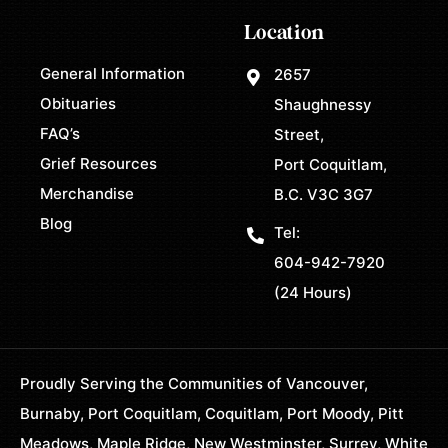
Location
General Information
2657
Obituaries
Shaughnessy
FAQ’s
Street,
Grief Resources
Port Coquitlam,
Merchandise
B.C. V3C 3G7
Blog
Tel:
604-942-7920
(24 Hours)
Proudly Serving the Communities of Vancouver,
Burnaby, Port Coquitlam, Coquitlam, Port Moody, Pitt
Meadows, Maple Ridge, New Westminster, Surrey, White