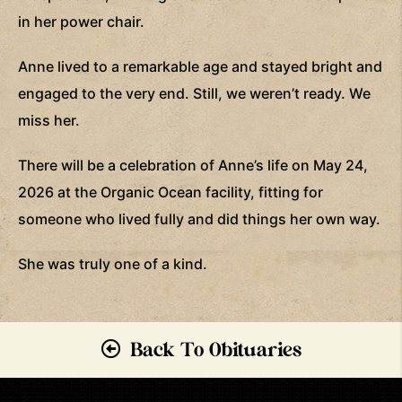
in her power chair.
Anne lived to a remarkable age and stayed bright and
engaged to the very end. Still, we weren’t ready. We
miss her.
There will be a celebration of Anne’s life on May 24,
2026 at the Organic Ocean facility, fitting for
someone who lived fully and did things her own way.
She was truly one of a kind.
Back To Obituaries