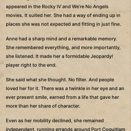
appeared in the Rocky IV and We’re No Angels
movies. It suited her. She had a way of ending up in
places she was not expected and fitting in just fine.
Anne had a sharp mind and a remarkable memory.
She remembered everything, and more importantly,
she listened. It made her a formidable Jeopardy!
player right to the end.
She said what she thought. No filter. And people
loved her for it. There was a twinkle in her eye and an
ever present smile, earned from a life that gave her
more than her share of character.
Even as her mobility declined, she remained
independent, running errands around Port Coquitlam