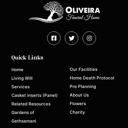
Quick Links
Our Facilities
Home
Home Death Protocol
Living Will
Pre Planning
Services
About Us
Casket inserts (Panel)
Flowers
Related Resources
Charity
Gardens of
Gethsemani