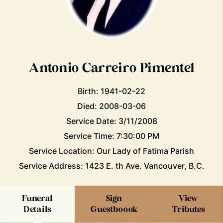
Antonio Carreiro Pimentel
Birth: 1941-02-22
Died: 2008-03-06
Service Date: 3/11/2008
Service Time: 7:30:00 PM
Service Location: Our Lady of Fatima Parish
Service Address: 1423 E. th Ave. Vancouver, B.C.
Funeral
Sign
View
Details
Guestboook
Tributes