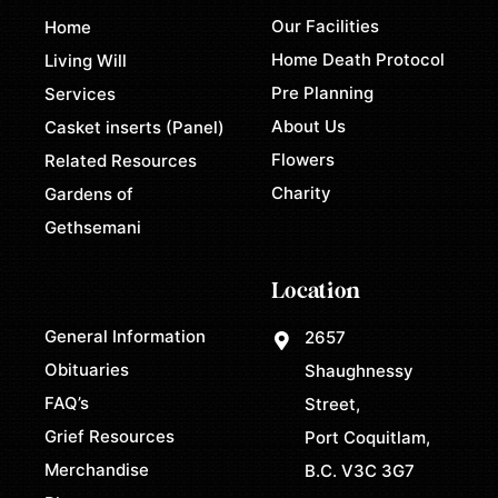
Our Facilities
Home
Home Death Protocol
Living Will
Pre Planning
Services
About Us
Casket inserts (Panel)
Flowers
Related Resources
Charity
Gardens of
Gethsemani
Location
General Information
2657
Obituaries
Shaughnessy
FAQ’s
Street,
Grief Resources
Port Coquitlam,
Merchandise
B.C. V3C 3G7