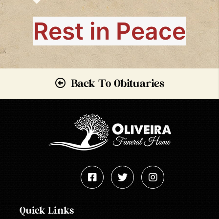
Rest in Peace
Back To Obituaries
Quick Links