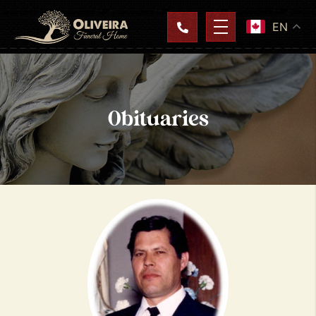
EN
Obituaries