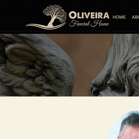
HOME
AB