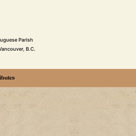
a
tuguese Parish
Vancouver, B.C.
ibutes