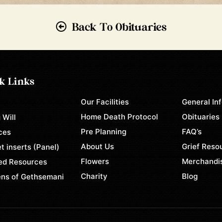
Back To Obituaries
k Links
Our Facilities
General In
e
Home Death Protocol
Obituaries
 Will
Pre Planning
FAQ’s
ces
About Us
Grief Reso
t inserts (Panel)
Flowers
Merchandi
ed Resources
Charity
Blog
ns of Gethsemani