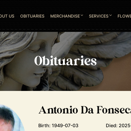
OUT US
OBITUARIES
MERCHANDISE
SERVICES
FLOW
Obituaries
Antonio Da Fonsec
Birth: 1949-07-03
Died: 2025