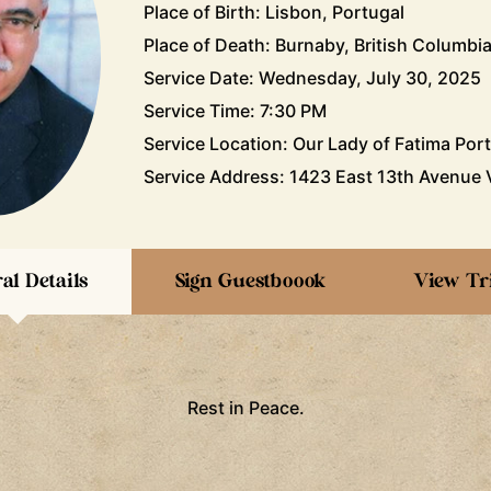
Place of Birth: Lisbon, Portugal
Place of Death: Burnaby, British Columbi
Service Date: Wednesday, July 30, 2025
Service Time: 7:30 PM
Service Location: Our Lady of Fatima Por
Service Address: 1423 East 13th Avenue 
al Details
Sign Guestboook
View Tr
Rest in Peace.