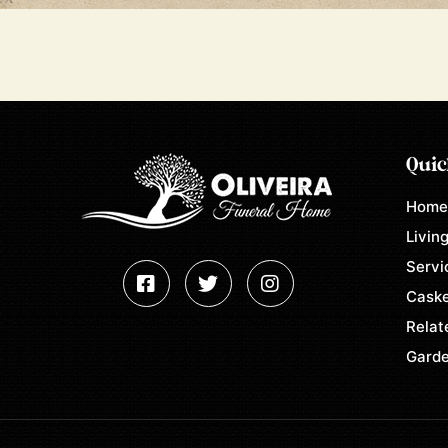
Quic
Hom
Living
Servi
Caske
Relat
Garde