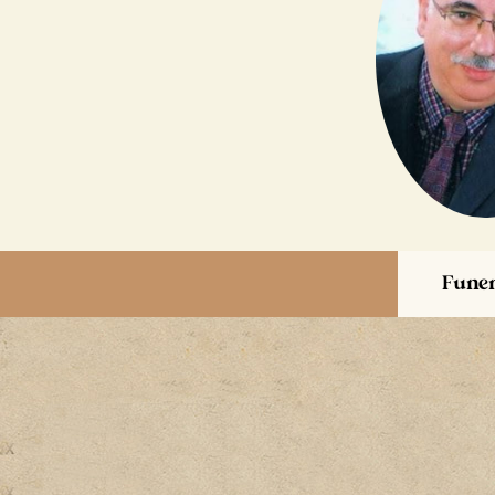
Funer