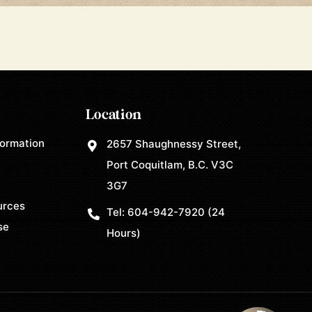
Location
formation
2657 Shaughnessy Street,
Port Coquitlam, B.C. V3C
3G7
urces
Tel:
604-942-7920
(24
se
Hours)