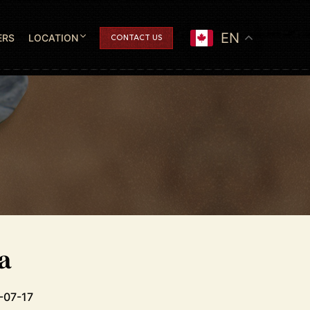
EN
ERS
LOCATION
CONTACT US
a
-07-17