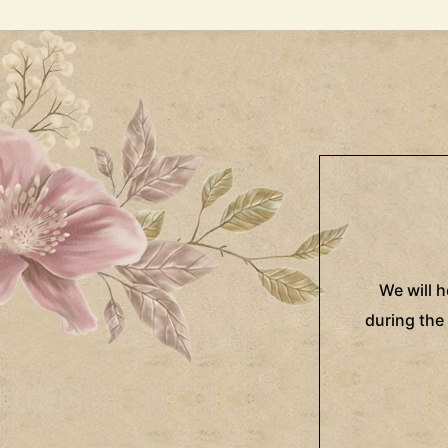
We will 
during the