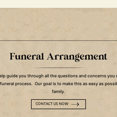
Funeral Arrangement
help guide you through all the questions and concerns you
 funeral process. Our goal is to make this as easy as possib
family.
CONTACT US NOW