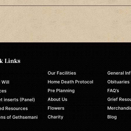
k Links
Our Facilities
General In
e
Home Death Protocol
Obituaries
 Will
Pre Planning
FAQ’s
ces
About Us
Grief Reso
t inserts (Panel)
Flowers
Merchandi
ed Resources
Charity
Blog
ns of Gethsemani