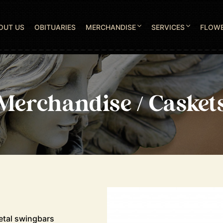
OUT US
OBITUARIES
MERCHANDISE
SERVICES
FLOW
Merchandise / Casket
etal swingbars