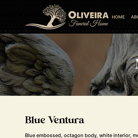
HOME
AB
Blue Ventura
Blue embossed, octagon body, white interior, m