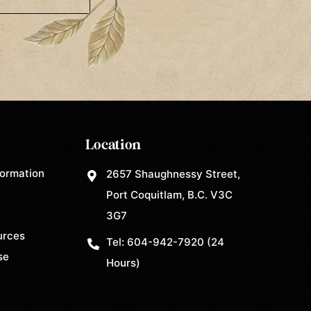
Location
formation
2657 Shaughnessy Street,
Port Coquitlam, B.C. V3C
3G7
urces
Tel:
604-942-7920
(24
se
Hours)