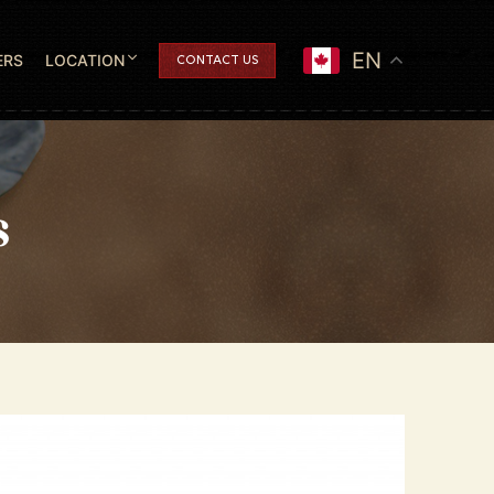
EN
ERS
LOCATION
CONTACT US
s