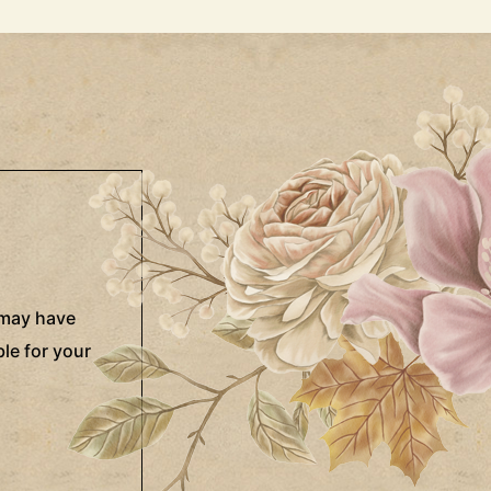
 may have
le for your