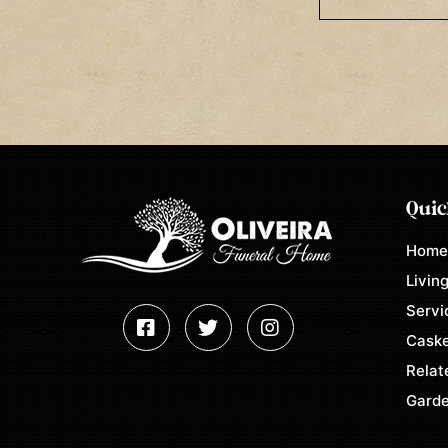
Quic
Hom
Living
Servi
Caske
Relat
Garde