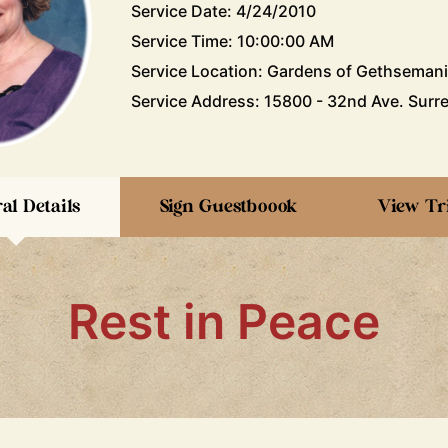
Service Date: 4/24/2010
Service Time: 10:00:00 AM
Service Location: Gardens of Gethseman
Service Address: 15800 - 32nd Ave. Surre
al Details
Sign Guestboook
View Tr
Rest in Peace