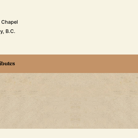
i Chapel
y, B.C.
ibutes