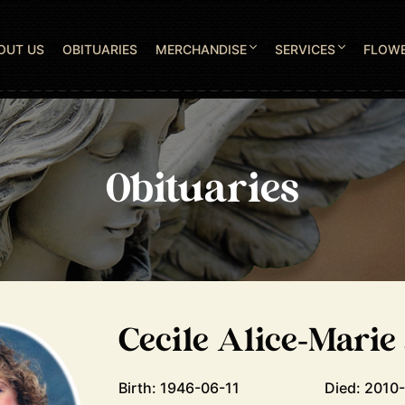
OUT US
OBITUARIES
MERCHANDISE
SERVICES
FLOW
Obituaries
Cecile Alice-Marie
Birth: 1946-06-11
Died: 2010