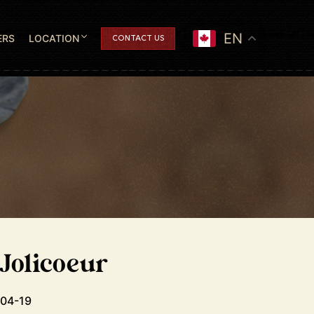
EN
ERS
LOCATION
CONTACT US
 Jolicoeur
-04-19