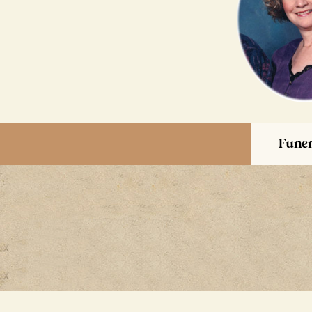
Funer