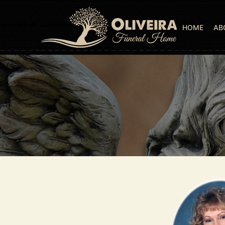
HOME
AB