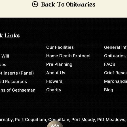
Back To Obituaries
k Links
Our Facilities
General In
e
Home Death Protocol
Obituaries
 Will
Pre Planning
FAQ’s
ces
About Us
Grief Reso
t inserts (Panel)
Flowers
Merchandi
ed Resources
Charity
Blog
ns of Gethsemani
rnaby, Port Coquitlam, Coquitlam, Port Moody, Pitt Meadows,