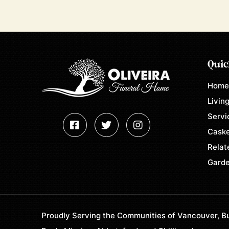
Quic
Hom
Living
Servi
Caske
Relat
Garde
Proudly Serving the Communities of Vancouver, Bu