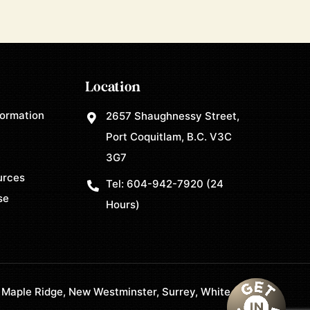
Location
formation
2657 Shaughnessy Street,
Port Coquitlam, B.C. V3C
3G7
urces
Tel:
604-942-7920
(24
se
Hours)
 Maple Ridge, New Westminster, Surrey, White