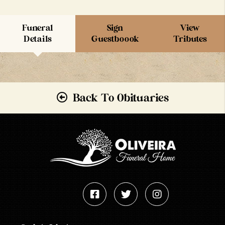
Funeral
Sign
View
Details
Guestboook
Tributes
Back To Obituaries