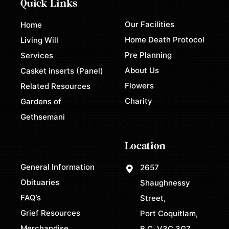
Quick Links
Our Facilities
Home
Home Death Protocol
Living Will
Pre Planning
Services
About Us
Casket inserts (Panel)
Flowers
Related Resources
Charity
Gardens of
Gethsemani
Location
General Information
2657
Obituaries
Shaughnessy
FAQ’s
Street,
Grief Resources
Port Coquitlam,
Merchandise
B.C. V3C 3G7