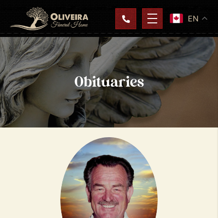
EN
Obituaries