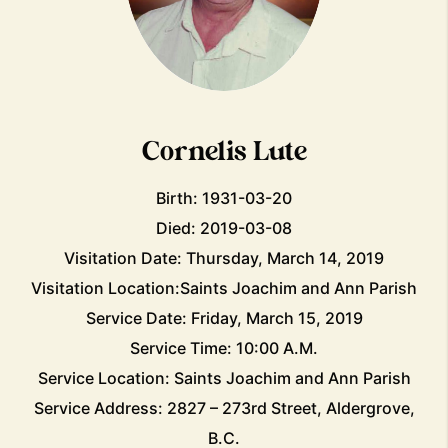
Cornelis Lute
Birth: 1931-03-20
Died: 2019-03-08
Visitation Date: Thursday, March 14, 2019
Visitation Location:Saints Joachim and Ann Parish
Service Date: Friday, March 15, 2019
Service Time: 10:00 A.M.
Service Location: Saints Joachim and Ann Parish
Service Address: 2827 – 273rd Street, Aldergrove,
B.C.