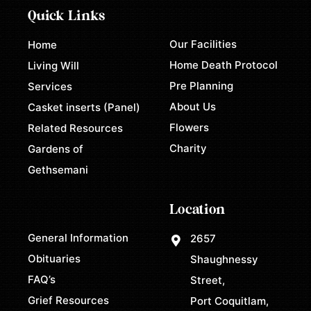
Quick Links
Our Facilities
Home
Home Death Protocol
Living Will
Pre Planning
Services
About Us
Casket inserts (Panel)
Flowers
Related Resources
Charity
Gardens of
Gethsemani
Location
General Information
2657
Obituaries
Shaughnessy
FAQ’s
Street,
Grief Resources
Port Coquitlam,