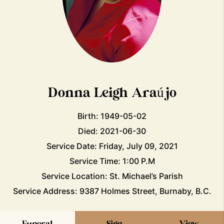
Donna Leigh Araújo
Birth: 1949-05-02
Died: 2021-06-30
Service Date: Friday, July 09, 2021
Service Time: 1:00 P.M
Service Location: St. Michael’s Parish
Service Address: 9387 Holmes Street, Burnaby, B.C.
Funeral
Sign
View