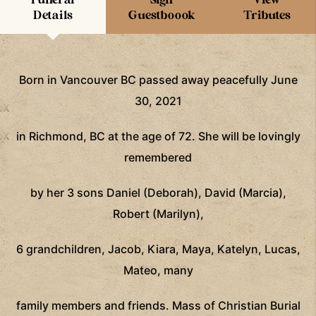
Details
Guestboook
Tributes
Born in Vancouver BC passed away peacefully June
30, 2021
in Richmond, BC at the age of 72. She will be lovingly
remembered
by her 3 sons Daniel (Deborah), David (Marcia),
Robert (Marilyn),
6 grandchildren, Jacob, Kiara, Maya, Katelyn, Lucas,
Mateo, many
family members and friends. Mass of Christian Burial