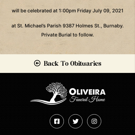
will be celebrated at 1:00pm Friday July 09, 2021
at St. Michael’s Parish 9387 Holmes St., Burnaby.
Private Burial to follow.
Back To Obituaries