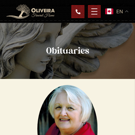
EN
Obituaries