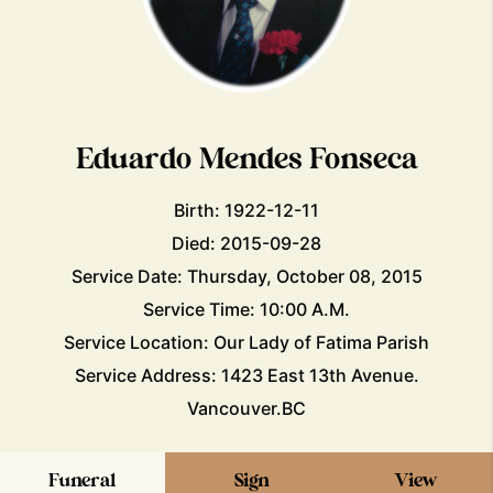
Eduardo Mendes Fonseca
Birth: 1922-12-11
Died: 2015-09-28
Service Date: Thursday, October 08, 2015
Service Time: 10:00 A.M.
Service Location: Our Lady of Fatima Parish
Service Address: 1423 East 13th Avenue.
Vancouver.BC
Funeral
Sign
View