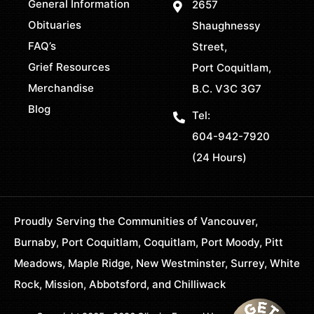
General Information
2657
Obituaries
Shaughnessy
FAQ’s
Street,
Grief Resources
Port Coquitlam,
Merchandise
B.C. V3C 3G7
Blog
Tel:
604-942-7920
(24 Hours)
Proudly Serving the Communities of Vancouver,
Burnaby, Port Coquitlam, Coquitlam, Port Moody, Pitt
Meadows, Maple Ridge, New Westminster, Surrey, White
Rock, Mission, Abbotsford, and Chilliwack