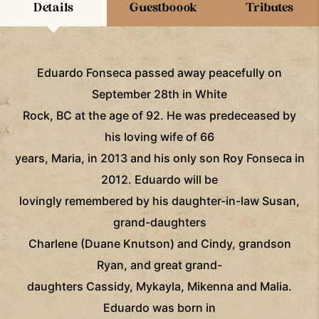
Details
Guestboook
Tributes
Eduardo Fonseca passed away peacefully on
September 28th in White
Rock, BC at the age of 92. He was predeceased by
his loving wife of 66
years, Maria, in 2013 and his only son Roy Fonseca in
2012. Eduardo will be
lovingly remembered by his daughter-in-law Susan,
grand-daughters
Charlene (Duane Knutson) and Cindy, grandson
Ryan, and great grand-
daughters Cassidy, Mykayla, Mikenna and Malia.
Eduardo was born in