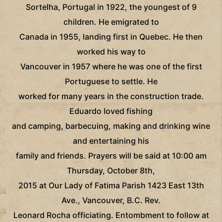
Sortelha, Portugal in 1922, the youngest of 9
children. He emigrated to
Canada in 1955, landing first in Quebec. He then
worked his way to
Vancouver in 1957 where he was one of the first
Portuguese to settle. He
worked for many years in the construction trade.
Eduardo loved fishing
and camping, barbecuing, making and drinking wine
and entertaining his
family and friends. Prayers will be said at 10:00 am
Thursday, October 8th,
2015 at Our Lady of Fatima Parish 1423 East 13th
Ave., Vancouver, B.C. Rev.
Leonard Rocha officiating. Entombment to follow at