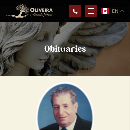
EN
Obituaries