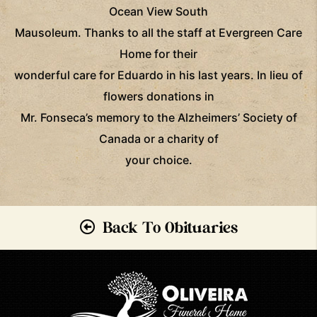
Ocean View South
Mausoleum. Thanks to all the staff at Evergreen Care
Home for their
wonderful care for Eduardo in his last years. In lieu of
flowers donations in
Mr. Fonseca’s memory to the Alzheimers’ Society of
Canada or a charity of
your choice.
Back To Obituaries