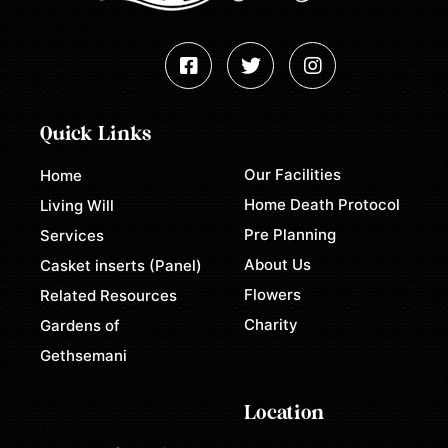
Quick Links
Our Facilities
Home
Home Death Protocol
Living Will
Pre Planning
Services
About Us
Casket inserts (Panel)
Flowers
Related Resources
Charity
Gardens of
Gethsemani
Location