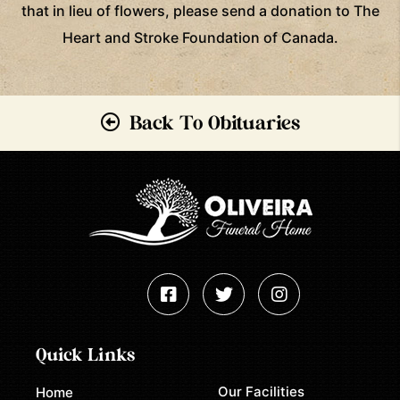
that in lieu of flowers, please send a donation to The
Heart and Stroke Foundation of Canada.
Back To Obituaries
Quick Links
Our Facilities
Home