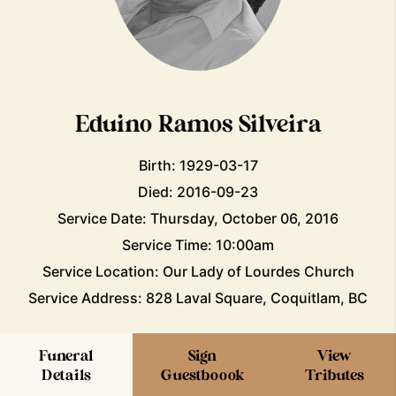
Eduino Ramos Silveira
Birth: 1929-03-17
Died: 2016-09-23
Service Date: Thursday, October 06, 2016
Service Time: 10:00am
Service Location: Our Lady of Lourdes Church
Service Address: 828 Laval Square, Coquitlam, BC
Funeral
Sign
View
Details
Guestboook
Tributes