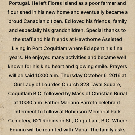
Portugal. He left Flores Island as a poor farmer and
flourished in his new home and eventually became a
proud Canadian citizen. Ed loved his friends, family
and especially his grandchildren. Special thanks to
the staff and his friends at Hawthorne Assisted
Living in Port Coquitlam where Ed spent his final
years. He enjoyed many activities and became well
known for his kind heart and glowing smile. Prayers
will be said 10:00 a.m. Thursday October 6, 2016 at
Our Lady of Lourdes Church 828 Laval Square,
Coquitlam B.C. followed by Mass of Christian Burial
at 10:30 a.m. Father Mariano Barreto celebrant.
Interment to follow at Robinson Memorial Park
Cemetery, 621 Robinson St., Coquitlam, B.C. Where
Eduino will be reunited with Maria. The family asks