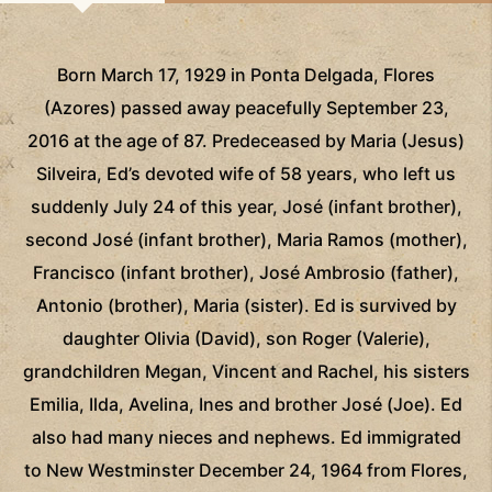
Born March 17, 1929 in Ponta Delgada, Flores
(Azores) passed away peacefully September 23,
2016 at the age of 87. Predeceased by Maria (Jesus)
Silveira, Ed’s devoted wife of 58 years, who left us
suddenly July 24 of this year, José (infant brother),
second José (infant brother), Maria Ramos (mother),
Francisco (infant brother), José Ambrosio (father),
Antonio (brother), Maria (sister). Ed is survived by
daughter Olivia (David), son Roger (Valerie),
grandchildren Megan, Vincent and Rachel, his sisters
Emilia, Ilda, Avelina, Ines and brother José (Joe). Ed
also had many nieces and nephews. Ed immigrated
to New Westminster December 24, 1964 from Flores,