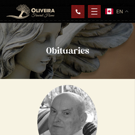
EN
Obituaries