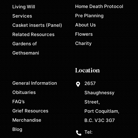
Home Death Protocol
Living Will
Pre Planning
Services
About Us
Casket inserts (Panel)
Flowers
Related Resources
Charity
Gardens of
Gethsemani
Location
General Information
2657
Obituaries
Shaughnessy
FAQ’s
Street,
Grief Resources
Port Coquitlam,
Merchandise
B.C. V3C 3G7
Blog
Tel: