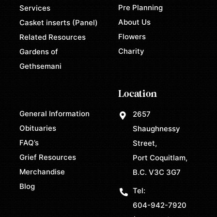
Pre Planning
Services
About Us
Casket inserts (Panel)
Flowers
Related Resources
Charity
Gardens of
Gethsemani
Location
General Information
2657
Obituaries
Shaughnessy
FAQ’s
Street,
Grief Resources
Port Coquitlam,
Merchandise
B.C. V3C 3G7
Blog
Tel:
604-942-7920