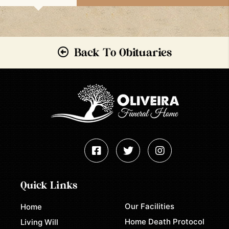
Back To Obituaries
Quick Links
Our Facilities
Home
Home Death Protocol
Living Will