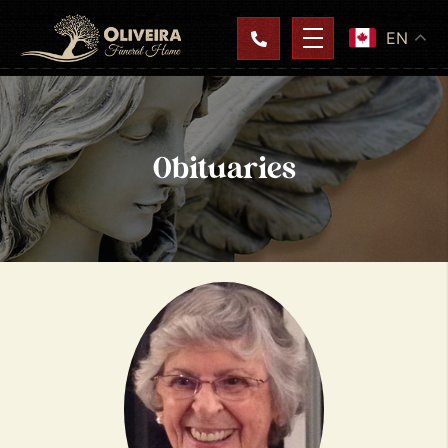
EN
Obituaries