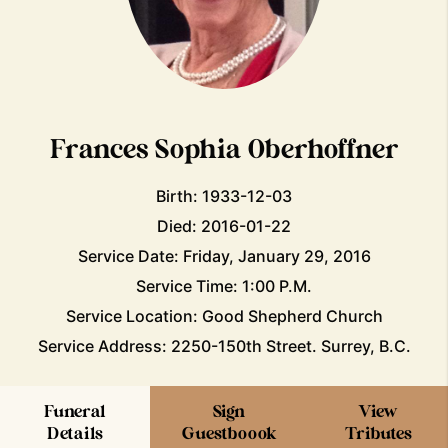
Frances Sophia Oberhoffner
Birth: 1933-12-03
Died: 2016-01-22
Service Date: Friday, January 29, 2016
Service Time: 1:00 P.M.
Service Location: Good Shepherd Church
Service Address: 2250-150th Street. Surrey, B.C.
Funeral
Sign
View
Details
Guestboook
Tributes