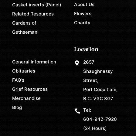
About Us
Casket inserts (Panel)
Flowers
Related Resources
Charity
Gardens of
Gethsemani
Location
General Information
2657
Obituaries
Shaughnessy
FAQ’s
Street,
Grief Resources
Port Coquitlam,
Merchandise
B.C. V3C 3G7
Blog
Tel:
604-942-7920
(24 Hours)