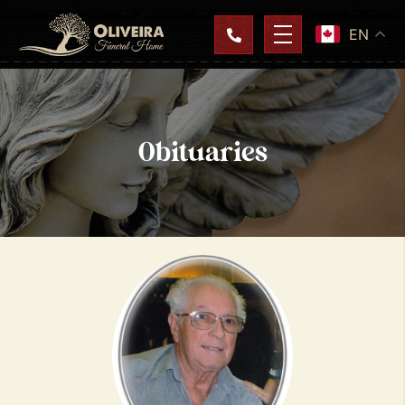
EN
Obituaries