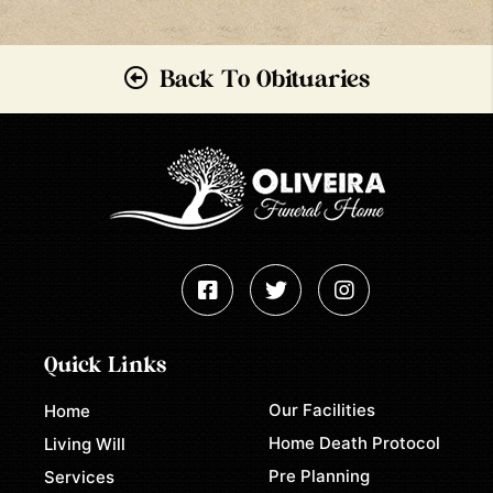
Back To Obituaries
Quick Links
Our Facilities
Home
Home Death Protocol
Living Will
Pre Planning
Services