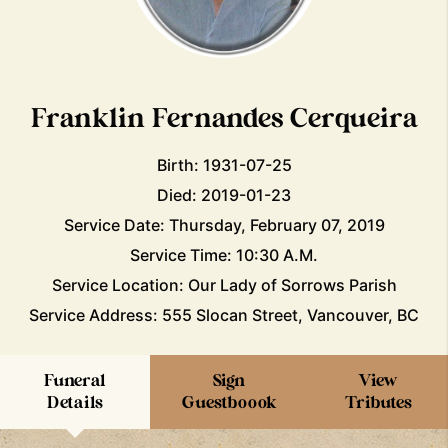
Franklin Fernandes Cerqueira
Birth: 1931-07-25
Died: 2019-01-23
Service Date: Thursday, February 07, 2019
Service Time: 10:30 A.M.
Service Location: Our Lady of Sorrows Parish
Service Address: 555 Slocan Street, Vancouver, BC
Funeral
Sign
View
Details
Guestboook
Tributes