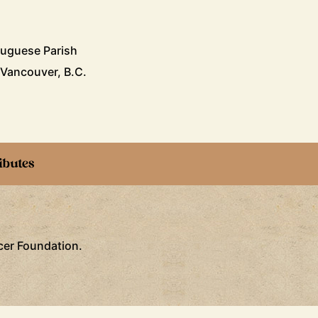
tuguese Parish
 Vancouver, B.C.
ibutes
ncer Foundation.