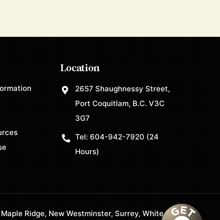
Location
formation
2657 Shaughnessy Street,
Port Coquitlam, B.C. V3C
3G7
urces
Tel:
604-942-7920
(24
se
Hours)
 Maple Ridge, New Westminster, Surrey, White