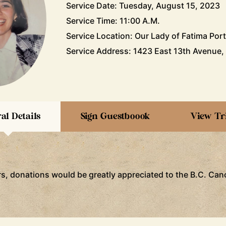
Service Date: Tuesday, August 15, 2023
Service Time: 11:00 A.M.
Service Location: Our Lady of Fatima Por
Service Address: 1423 East 13th Avenue,
al Details
Sign Guestboook
View Tr
ers, donations would be greatly appreciated to the B.C. Ca