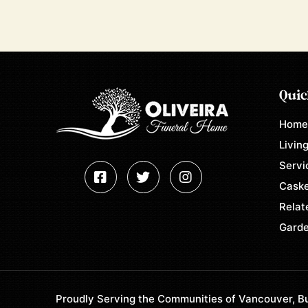
Quic
Hom
Living
Servi
Caske
Relat
Garde
Proudly Serving the Communities of Vancouver, Bu