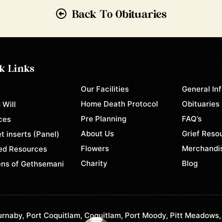
Back To Obituaries
k Links
Our Facilities
General In
e
Home Death Protocol
Obituaries
 Will
Pre Planning
FAQ’s
ces
About Us
Grief Reso
t inserts (Panel)
Flowers
Merchandi
ed Resources
Charity
Blog
ns of Gethsemani
rnaby, Port Coquitlam, Coquitlam, Port Moody, Pitt Meadows,