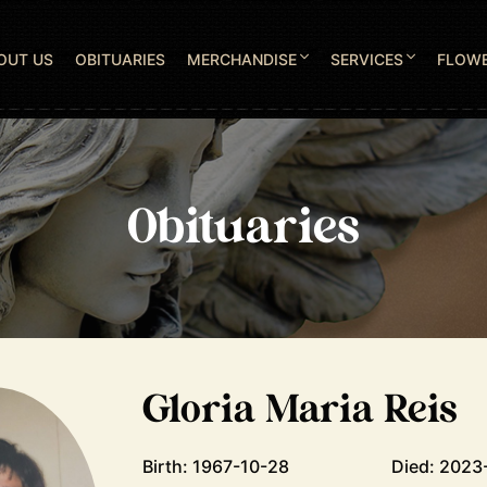
OUT US
OBITUARIES
MERCHANDISE
SERVICES
FLOW
Obituaries
Gloria Maria Reis
Birth: 1967-10-28
Died: 2023