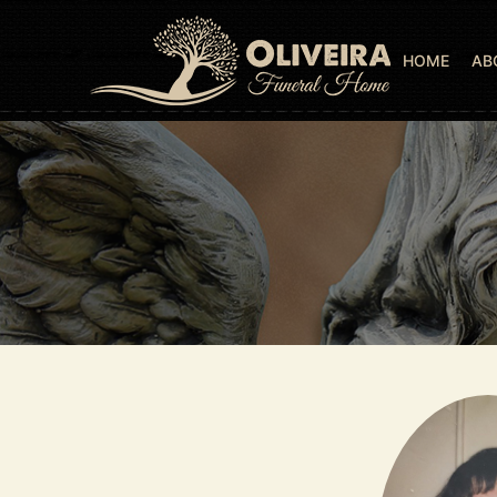
HOME
AB