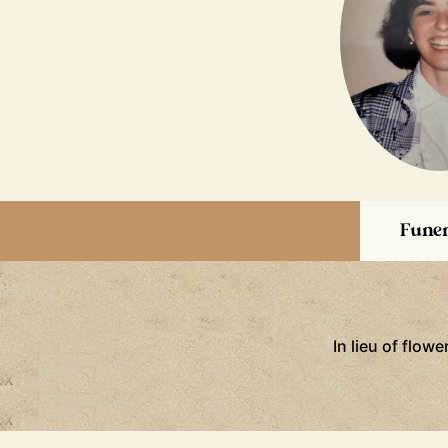
Funer
In lieu of flow