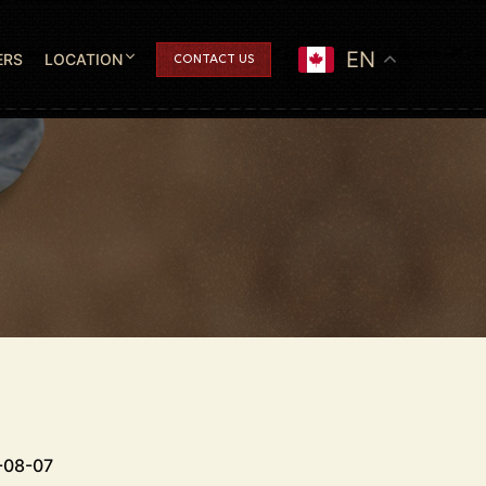
EN
ERS
LOCATION
CONTACT US
-08-07