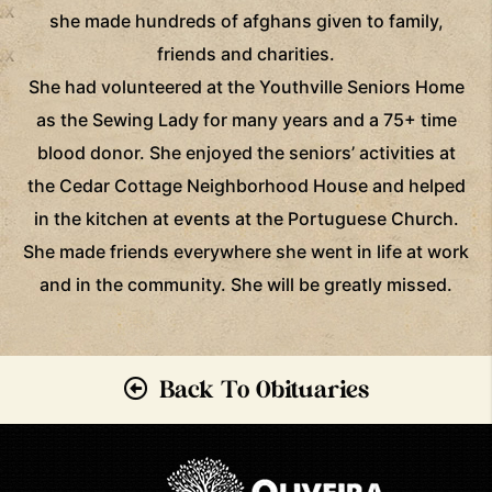
she made hundreds of afghans given to family,
friends and charities.
She had volunteered at the Youthville Seniors Home
as the Sewing Lady for many years and a 75+ time
blood donor. She enjoyed the seniors’ activities at
the Cedar Cottage Neighborhood House and helped
in the kitchen at events at the Portuguese Church.
She made friends everywhere she went in life at work
and in the community. She will be greatly missed.
Back To Obituaries