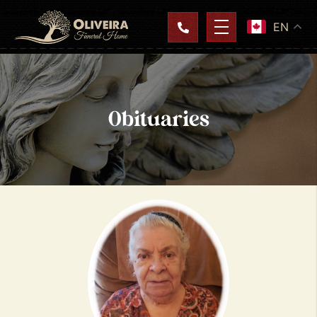
EN
Obituaries