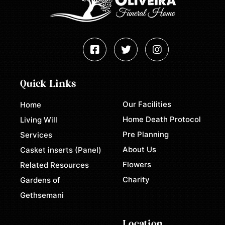
Quick Links
Our Facilities
Home
Home Death Protocol
Living Will
Pre Planning
Services
About Us
Casket inserts (Panel)
Flowers
Related Resources
Charity
Gardens of
Gethsemani
Location