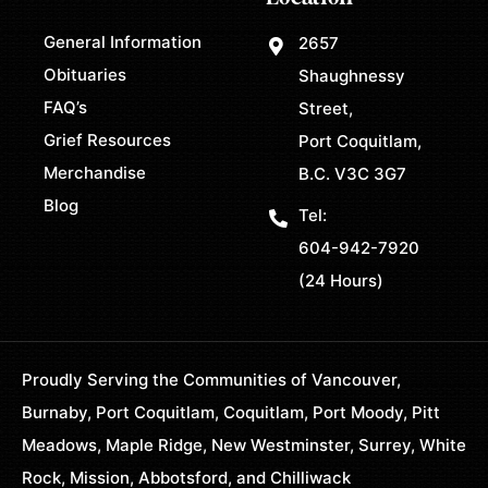
General Information
2657
Obituaries
Shaughnessy
FAQ’s
Street,
Grief Resources
Port Coquitlam,
Merchandise
B.C. V3C 3G7
Blog
Tel:
604-942-7920
(24 Hours)
Proudly Serving the Communities of Vancouver,
Burnaby, Port Coquitlam, Coquitlam, Port Moody, Pitt
Meadows, Maple Ridge, New Westminster, Surrey, White
Rock, Mission, Abbotsford, and Chilliwack