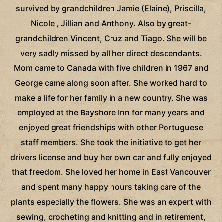
survived by grandchildren Jamie (Elaine), Priscilla,
Nicole , Jillian and Anthony. Also by great-
grandchildren Vincent, Cruz and Tiago. She will be
very sadly missed by all her direct descendants.
Mom came to Canada with five children in 1967 and
George came along soon after. She worked hard to
make a life for her family in a new country. She was
employed at the Bayshore Inn for many years and
enjoyed great friendships with other Portuguese
staff members. She took the initiative to get her
drivers license and buy her own car and fully enjoyed
that freedom. She loved her home in East Vancouver
and spent many happy hours taking care of the
plants especially the flowers. She was an expert with
sewing, crocheting and knitting and in retirement,