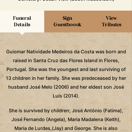
Funeral
Sign
View
Details
Guestboook
Tributes
Guiomar Natividade Medeiros da Costa was born and
raised in Santa Cruz das Flores Island in Flores,
Portugal. She was the youngest and last surviving of
13 children in her family. She was predeceased by her
husband José Melo (2006) and her eldest son José
Luís (2014).
She is survived by children; José António (Fatima),
José Fernando (Angela), Maria Madalena (Keith),
Maria de Lurdes,(Jay) and George. She is also