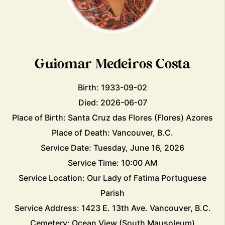
Guiomar Medeiros Costa
Birth: 1933-09-02
Died: 2026-06-07
Place of Birth: Santa Cruz das Flores (Flores) Azores
Place of Death: Vancouver, B.C.
Service Date: Tuesday, June 16, 2026
Service Time: 10:00 AM
Service Location: Our Lady of Fatima Portuguese
Parish
Service Address: 1423 E. 13th Ave. Vancouver, B.C.
Cemetery: Ocean View (South Mausoleum)