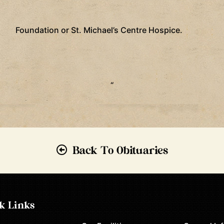
Foundation or St. Michael’s Centre Hospice.
“
Back To Obituaries
k Links