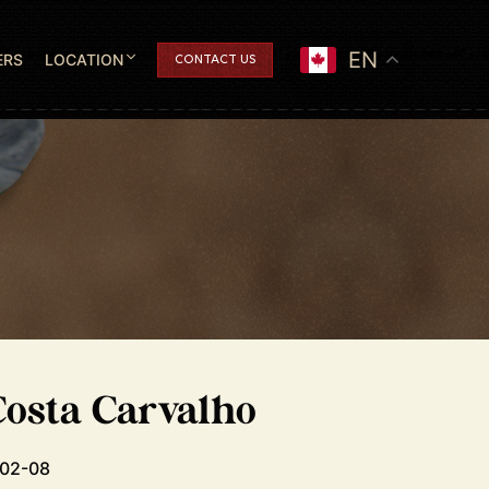
EN
ERS
LOCATION
CONTACT US
osta Carvalho
-02-08