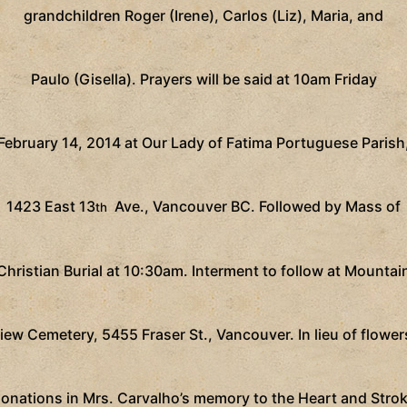
grandchildren Roger (Irene), Carlos (Liz), Maria, and
Paulo (Gisella).
Prayers will be said at 10am Friday
February 14, 2014 at Our Lady of Fatima Portuguese Parish
1423 East 13
Ave., Vancouver BC. Followed by Mass of
th
Christian Burial at 10:30am. Interment to follow at Mountai
iew Cemetery, 5455 Fraser St., Vancouver. In lieu of flower
onations in Mrs. Carvalho’s memory to the Heart and Stro