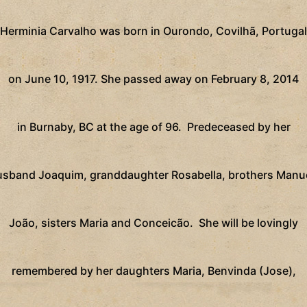
Herminia Carvalho was born in Ourondo, Covilhã, Portugal
on June 10, 1917. She passed away on February 8, 2014
in Burnaby, BC at the age of 96.
Predeceased by her
usband Joaquim,
granddaughter Rosabella, brothers Manue
João, sisters Maria and Conceicão.
She will be lovingly
remembered by her daughters Maria, Benvinda (Jose),