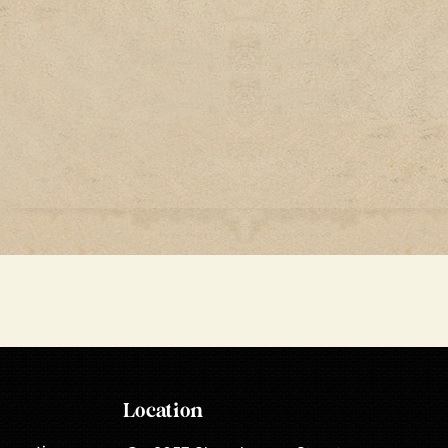
Location