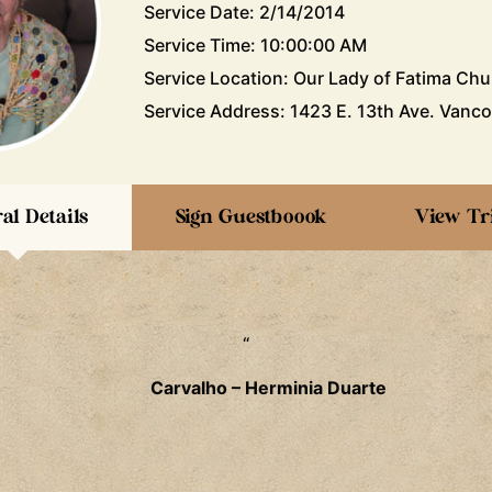
Service Date: 2/14/2014
Service Time: 10:00:00 AM
Service Location: Our Lady of Fatima Chu
Service Address: 1423 E. 13th Ave. Vanco
al Details
Sign Guestboook
View Tr
“
Carvalho – Herminia Duarte