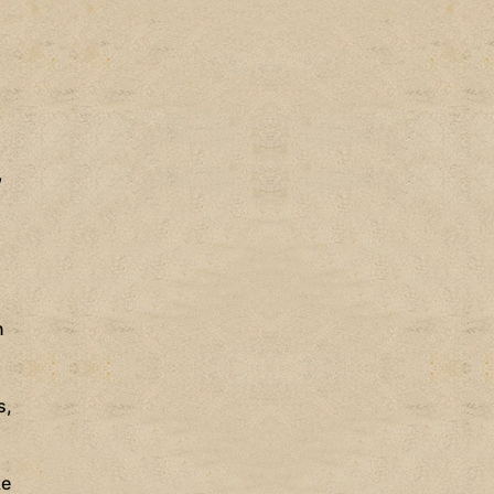
,
n
s,
ke