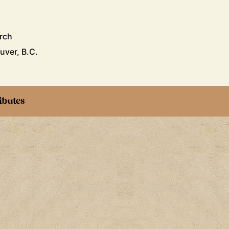
rch
uver, B.C.
ibutes