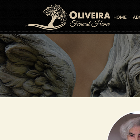
HOME
AB