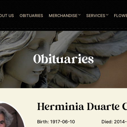
OUT US
OBITUARIES
MERCHANDISE
SERVICES
FLOW
Obituaries
Herminia Duarte C
Birth: 1917-06-10
Died: 2014