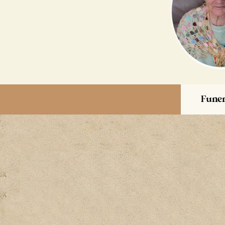
Funer