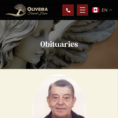
EN
Obituaries