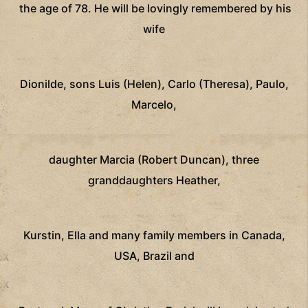
the age of 78. He will be lovingly remembered by his
wife
Dionilde, sons Luis (Helen), Carlo (Theresa), Paulo,
Marcelo,
daughter Marcia (Robert Duncan), three
granddaughters Heather,
Kurstin, Ella and many family members in Canada,
USA, Brazil and