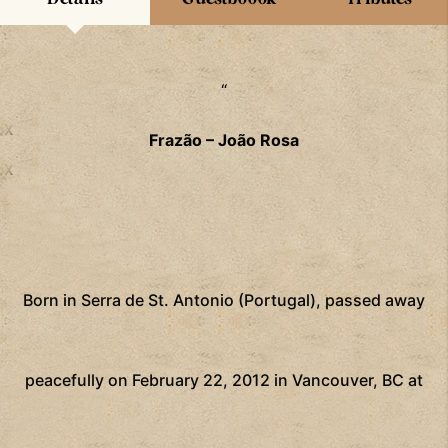
“
Frazão – João Rosa
Born in Serra de St. Antonio (Portugal), passed away
peacefully on February 22, 2012 in Vancouver, BC at