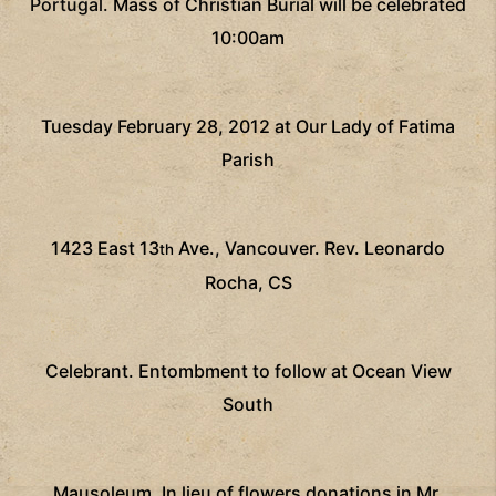
Portugal.
Mass of Christian Burial will be celebrated
10:00am
Tuesday February 28, 2012 at Our Lady of Fatima
Parish
1423 East 13
Ave., Vancouver.
Rev. Leonardo
th
Rocha, CS
Celebrant.
Entombment to follow at Ocean View
South
Mausoleum.
In lieu of flowers donations in Mr.