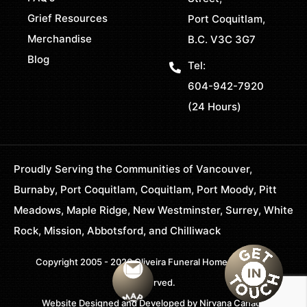
Grief Resources
Port Coquitlam,
Merchandise
B.C. V3C 3G7
Blog
Tel:
604-942-7920
(24 Hours)
Proudly Serving the Communities of Vancouver,
Burnaby, Port Coquitlam, Coquitlam, Port Moody, Pitt
Meadows, Maple Ridge, New Westminster, Surrey, White
Rock, Mission, Abbotsford, and Chilliwack
Copyright 2005 - 2026 Oliveira Funeral Home. All Rights
Reserved.
Website Designed and Developed by
Nirvana Canada