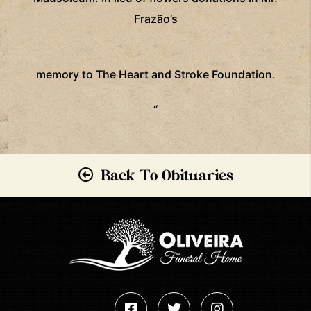
Frazão’s
memory
to The Heart and Stroke Foundation.
“
Back To Obituaries