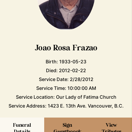
Joao Rosa Frazao
Birth: 1933-05-23
Died: 2012-02-22
Service Date: 2/28/2012
Service Time: 10:00:00 AM
Service Location: Our Lady of Fatima Church
Service Address: 1423 E. 13th Ave. Vancouver, B.C.
Funeral
Sign
View
Details
Guestboook
Tributes