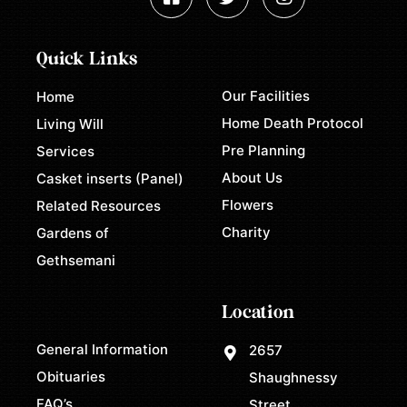
Quick Links
Our Facilities
Home
Home Death Protocol
Living Will
Pre Planning
Services
About Us
Casket inserts (Panel)
Flowers
Related Resources
Charity
Gardens of
Gethsemani
Location
General Information
2657
Obituaries
Shaughnessy
FAQ’s
Street,