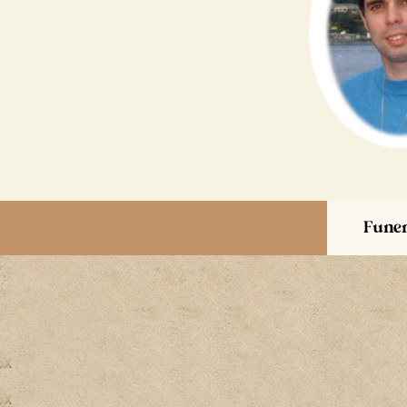
Funer