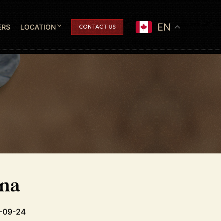
EN
ERS
LOCATION
CONTACT US
ana
7-09-24