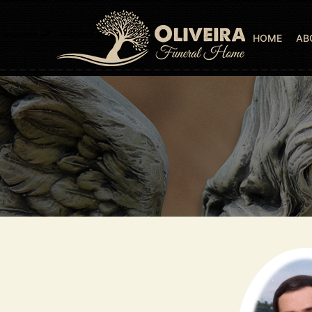
HOME
AB