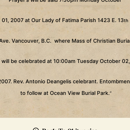
01, 2007 at Our Lady of Fatima Parish 1423 E. 13
th
Ave.
Vancouver
, B.C.
where Mass of Christian Buria
will be celebrated at
10:00am
Tuesday October 02,
2007. Rev. Antonio Deangelis celebrant. Entombmen
to follow at
Ocean
View
Burial
Park
.
“