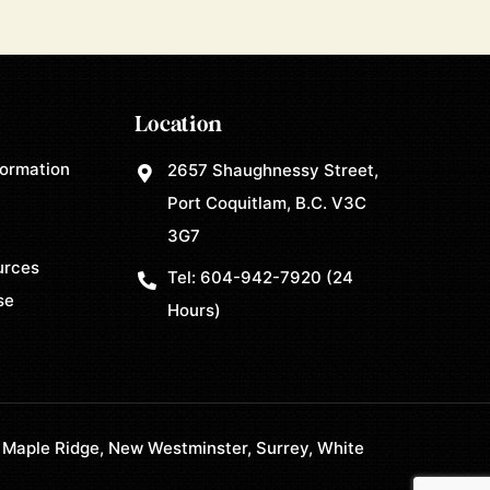
Location
formation
2657 Shaughnessy Street,
Port Coquitlam, B.C. V3C
3G7
urces
Tel:
604-942-7920
(24
se
Hours)
 Maple Ridge, New Westminster, Surrey, White