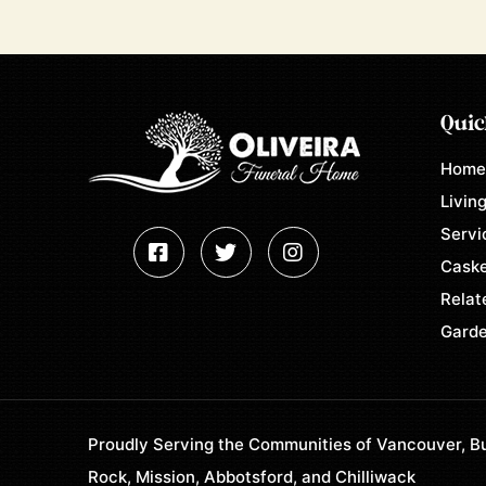
Quic
Hom
Living
Servi
Caske
Relat
Garde
Proudly Serving the Communities of Vancouver, Bu
Rock, Mission, Abbotsford, and Chilliwack