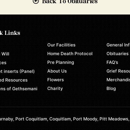
Back To Obituaries
k Links
Our Facilities
General In
e
Home Death Protocol
Obituaries
 Will
Pre Planning
FAQ’s
ces
About Us
Grief Reso
t inserts (Panel)
Flowers
Merchandi
ed Resources
Charity
Blog
ns of Gethsemani
rnaby, Port Coquitlam, Coquitlam, Port Moody, Pitt Meadows,