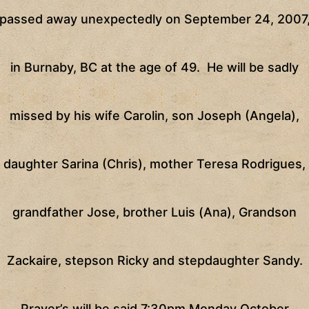
passed away unexpectedly on
September 24, 2007
in
Burnaby
,
BC
at the age of 49.
He will be sadly
missed by his wife Carolin, son Joseph (Angela),
daughter Sarina (Chris), mother Teresa Rodrigues,
grandfather Jose, brother Luis (Ana), Grandson
Zackaire, stepson Ricky and stepdaughter Sandy.
Prayer’s will be said
7:30pm
Monday October