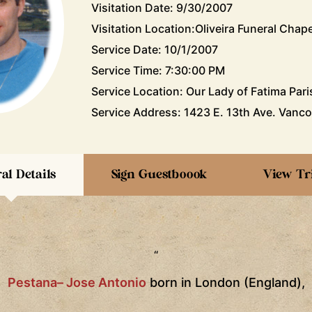
Visitation Date: 9/30/2007
Visitation Location:Oliveira Funeral Chape
Service Date: 10/1/2007
Service Time: 7:30:00 PM
Service Location: Our Lady of Fatima Pari
Service Address: 1423 E. 13th Ave. Vanco
al Details
Sign Guestboook
View Tr
“
Pestana– Jose Antonio
born in
London
(
England
),