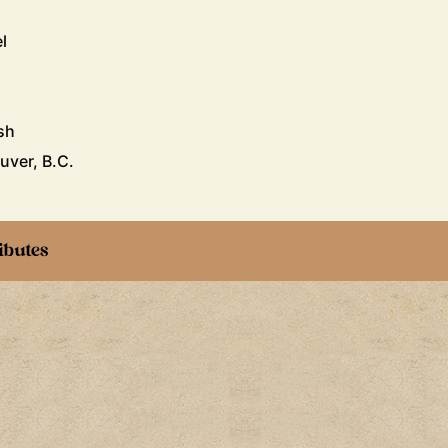
l
sh
uver, B.C.
ibutes