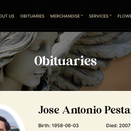
OUT US
OBITUARIES
MERCHANDISE
SERVICES
FLOW
Obituaries
Jose Antonio Pest
Birth: 1958-06-03
Died: 200