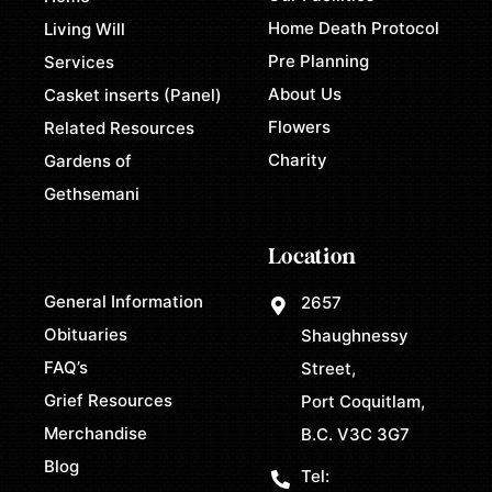
Home Death Protocol
Living Will
Pre Planning
Services
About Us
Casket inserts (Panel)
Flowers
Related Resources
Charity
Gardens of
Gethsemani
Location
General Information
2657
Obituaries
Shaughnessy
FAQ’s
Street,
Grief Resources
Port Coquitlam,
Merchandise
B.C. V3C 3G7
Blog
Tel: