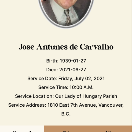
Jose Antunes de Carvalho
Birth: 1939-01-27
Died: 2021-06-27
Service Date: Friday, July 02, 2021
Service Time: 10:00 A.M.
Service Location: Our Lady of Hungary Parish
Service Address: 1810 East 7th Avenue, Vancouver,
B.C.