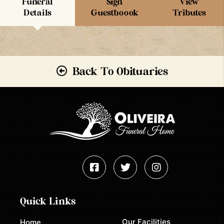
Funeral
Sign
View
Details
Guestboook
Tributes
Back To Obituaries
Quick Links
Our Facilities
Home