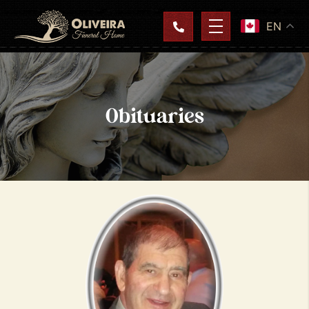
EN
Obituaries