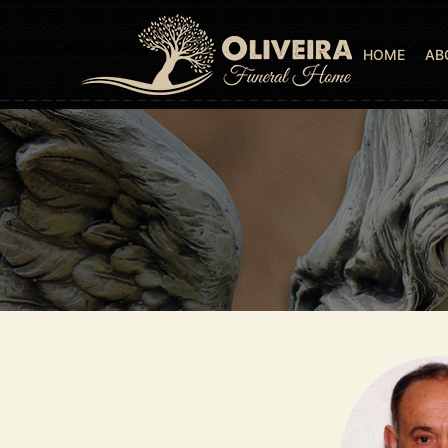
HOME
AB