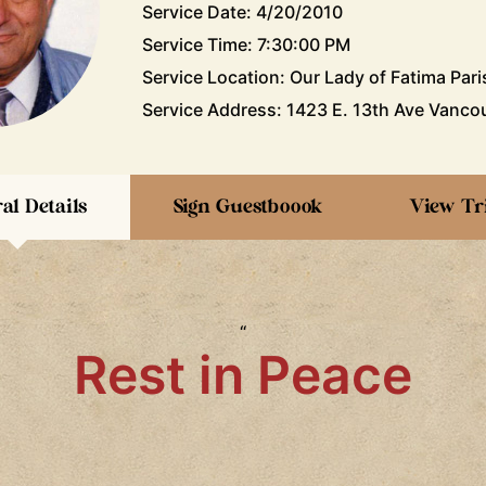
Service Date: 4/20/2010
Service Time: 7:30:00 PM
Service Location: Our Lady of Fatima Pari
Service Address: 1423 E. 13th Ave Vancou
al Details
Sign Guestboook
View Tr
“
Rest in Peace