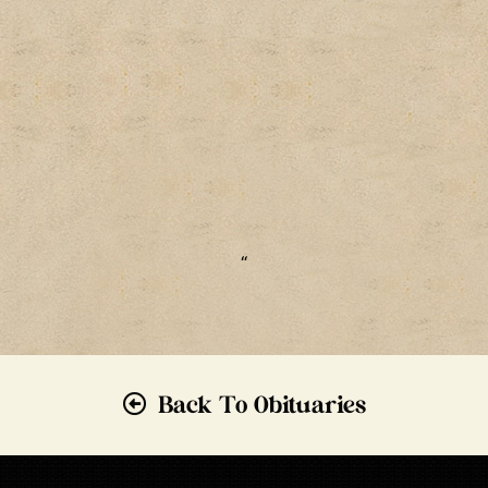
“
Back To Obituaries