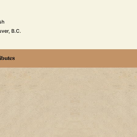
sh
ver, B.C.
ibutes