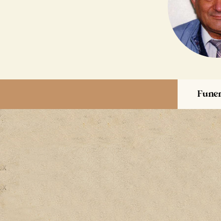
Funer