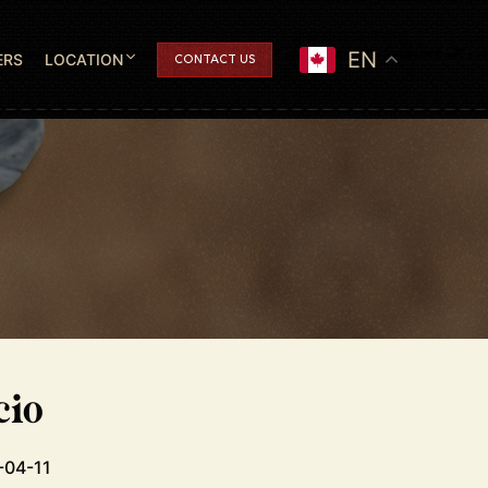
EN
ERS
LOCATION
CONTACT US
cio
-04-11