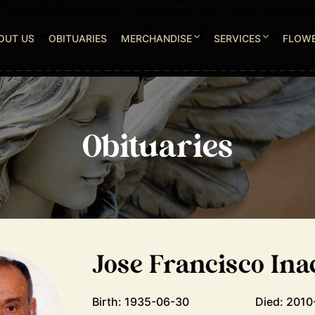
OUT US
OBITUARIES
MERCHANDISE
SERVICES
FLOW
Obituaries
Jose Francisco Ina
Birth: 1935-06-30
Died: 2010