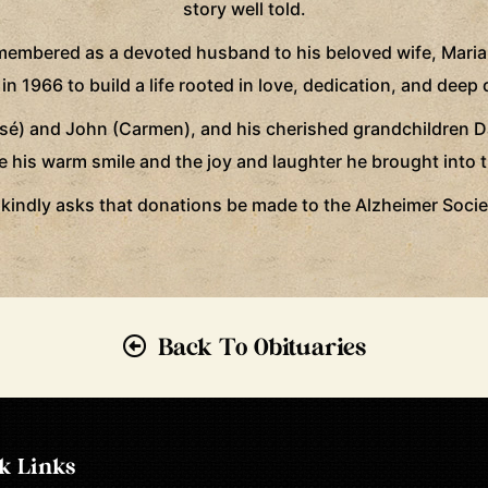
story well told.
remembered as a devoted husband to his beloved wife, Mari
 1966 to build a life rooted in love, dedication, and deep 
osé) and John (Carmen), and his cherished grandchildren Dan
e his warm smile and the joy and laughter he brought into th
ly kindly asks that donations be made to the Alzheimer Soc
Back To Obituaries
k Links