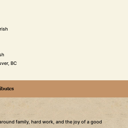
rish
sh
uver, BC
ibutes
 around family, hard work, and the joy of a good