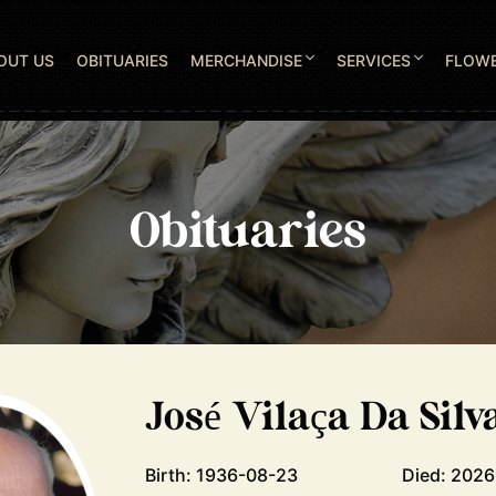
OUT US
OBITUARIES
MERCHANDISE
SERVICES
FLOW
Obituaries
José Vilaça Da Silv
Birth: 1936-08-23
Died: 202