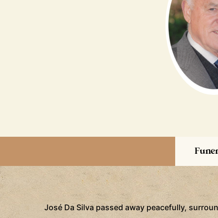
Funer
José Da Silva passed away peacefully, surrounde