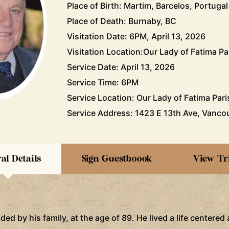
Place of Birth: Martim, Barcelos, Portugal
Place of Death: Burnaby, BC
Visitation Date: 6PM, April 13, 2026
Visitation Location:Our Lady of Fatima Pa
Service Date: April 13, 2026
Service Time: 6PM
Service Location: Our Lady of Fatima Pari
Service Address: 1423 E 13th Ave, Vanco
al Details
Sign Guestboook
View Tr
d by his family, at the age of 89. He lived a life centered