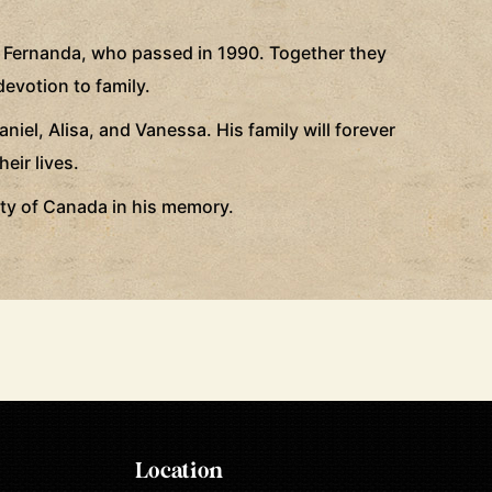
a Fernanda, who passed in 1990. Together they
devotion to family.
iel, Alisa, and Vanessa. His family will forever
eir lives.
iety of Canada in his memory.
Location