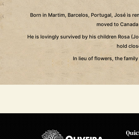
Born in Martim, Barcelos, Portugal, José is 
moved to Canada in
He is lovingly survived by his children Rosa (J
hold clos
In lieu of flowers, the fami
Quic