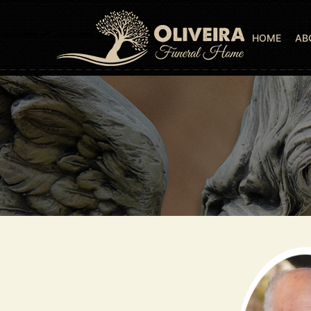
HOME
AB