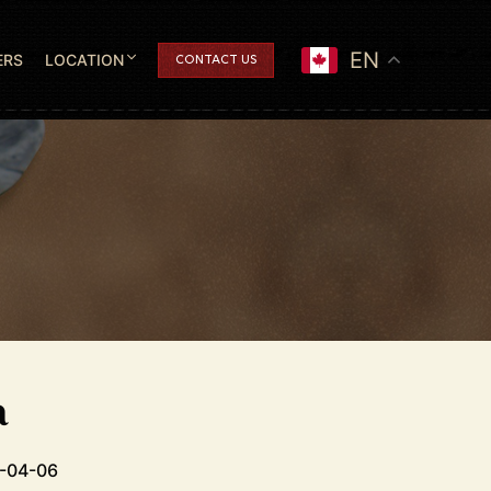
EN
ERS
LOCATION
CONTACT US
a
6-04-06