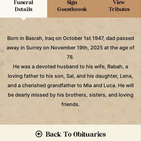
Funeral
Sign
View
Details
Guestboook
Tributes
Born in Basrah, Iraq on October 1st 1947, dad passed
away in Surrey on November 19th, 2025 at the age of
78.
He was a devoted husband to his wife, Rabah, a
loving father to his son, Sal, and his daughter, Lena,
and a cherished grandfather to Mia and Luca. He will
be dearly missed by his brothers, sisters, and loving
friends.
Back To Obituaries