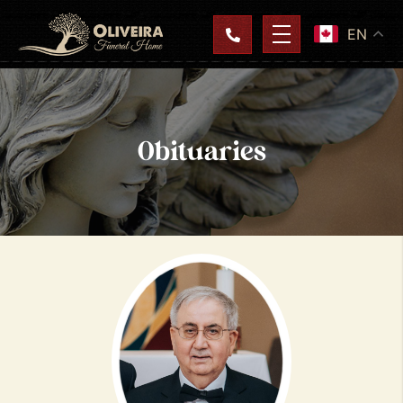
EN
Obituaries