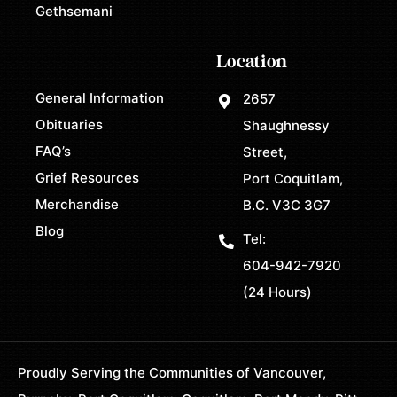
Gethsemani
Location
General Information
2657
Obituaries
Shaughnessy
FAQ’s
Street,
Grief Resources
Port Coquitlam,
Merchandise
B.C. V3C 3G7
Blog
Tel:
604-942-7920
(24 Hours)
Proudly Serving the Communities of Vancouver,