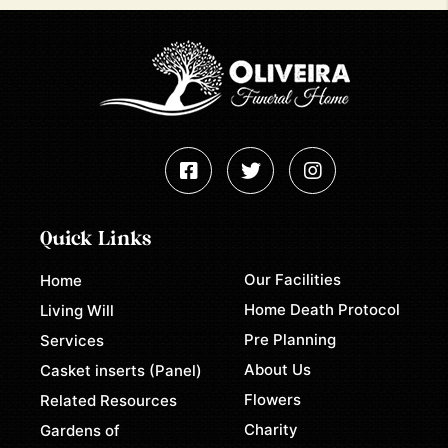
Quick Links
Our Facilities
Home
Home Death Protocol
Living Will
Pre Planning
Services
About Us
Casket inserts (Panel)
Flowers
Related Resources
Charity
Gardens of