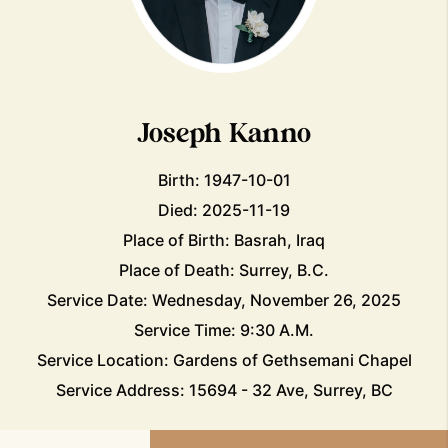
Joseph Kanno
Birth: 1947-10-01
Died: 2025-11-19
Place of Birth: Basrah, Iraq
Place of Death: Surrey, B.C.
Service Date: Wednesday, November 26, 2025
Service Time: 9:30 A.M.
Service Location: Gardens of Gethsemani Chapel
Service Address: 15694 - 32 Ave, Surrey, BC