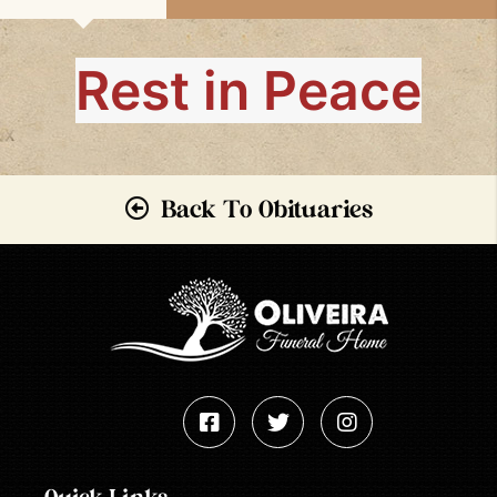
Rest in Peace
Back To Obituaries