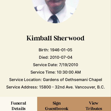
Kimball Sherwood
Birth: 1946-01-05
Died: 2010-07-04
Service Date: 7/19/2010
Service Time: 10:30:00 AM
Service Location: Gardens of Gethsemani Chapel
Service Address: 15800 - 32nd Ave. Vancouver, B.C.
Funeral
Sign
View
Details
Guestboook
Tributes