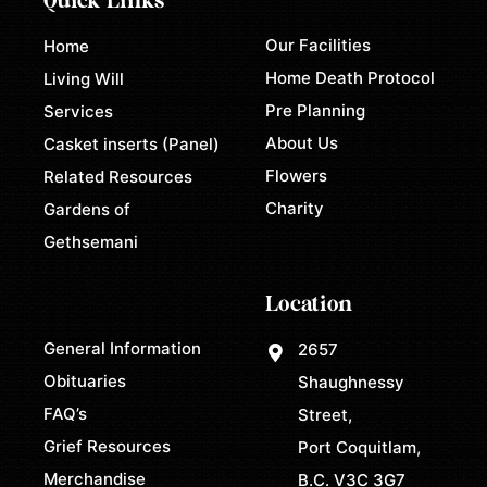
Quick Links
Our Facilities
Home
Home Death Protocol
Living Will
Pre Planning
Services
About Us
Casket inserts (Panel)
Flowers
Related Resources
Charity
Gardens of
Gethsemani
Location
General Information
2657
Obituaries
Shaughnessy
FAQ’s
Street,
Grief Resources
Port Coquitlam,
Merchandise
B.C. V3C 3G7