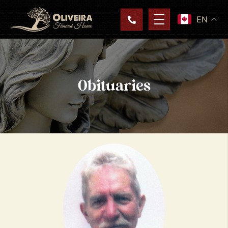
EN
Obituaries