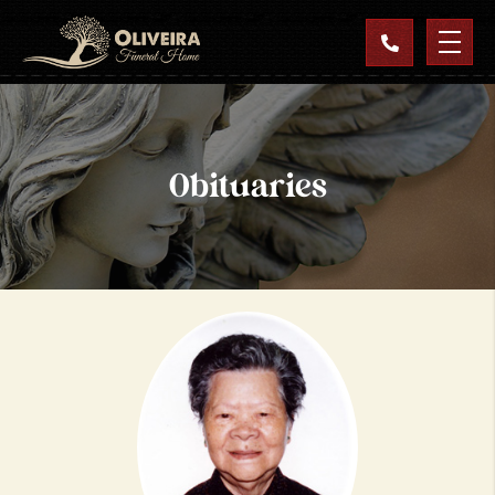
Obituaries