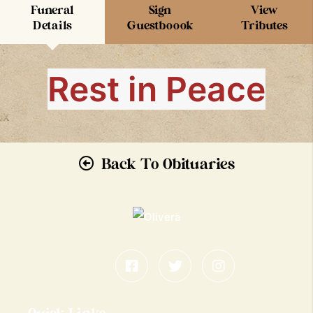
Funeral
Sign
View
Details
Guestboook
Tributes
Rest in Peace
Back To Obituaries