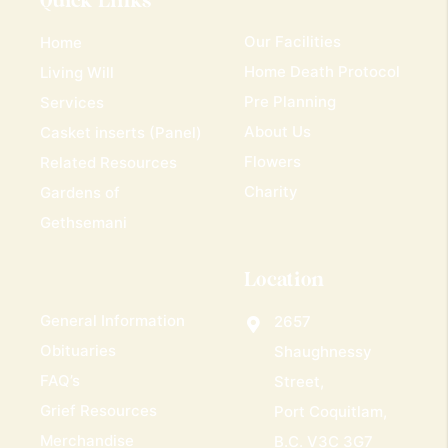
Quick Links
Our Facilities
Home
Home Death Protocol
Living Will
Pre Planning
Services
About Us
Casket inserts (Panel)
Flowers
Related Resources
Charity
Gardens of
Gethsemani
Location
General Information
2657
Obituaries
Shaughnessy
FAQ’s
Street,
Grief Resources
Port Coquitlam,
Merchandise
B.C. V3C 3G7