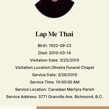
Lap Me Thai
Birth: 1922-09-23
Died: 2010-03-14
Visitation Date: 3/25/2010
Visitation Location:Oliveira Funeral Chapel
Service Date: 3/26/2010
Service Time: 10:00:00 AM
Service Location: Canadian Martyrs Parish
Service Address: 5771 Granville Ave. Richmond, B.C.