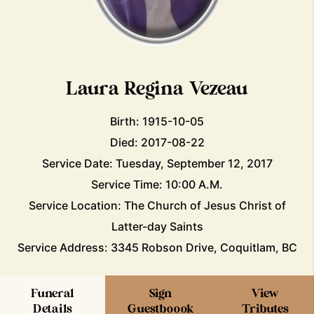
Laura Regina Vezeau
Birth: 1915-10-05
Died: 2017-08-22
Service Date: Tuesday, September 12, 2017
Service Time: 10:00 A.M.
Service Location: The Church of Jesus Christ of
Latter-day Saints
Service Address: 3345 Robson Drive, Coquitlam, BC
Funeral
Sign
View
Details
Guestboook
Tributes