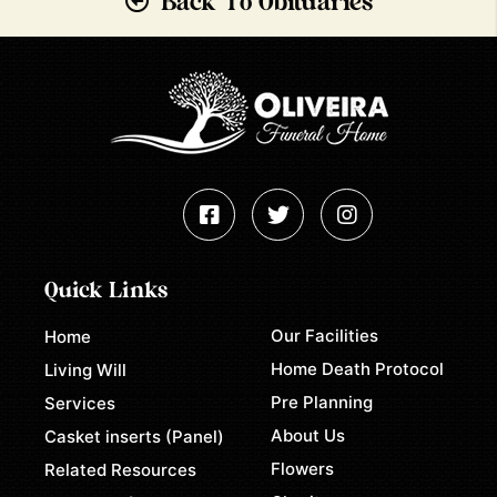
Back To Obituaries
Quick Links
Our Facilities
Home
Home Death Protocol
Living Will
Pre Planning
Services
About Us
Casket inserts (Panel)
Flowers
Related Resources