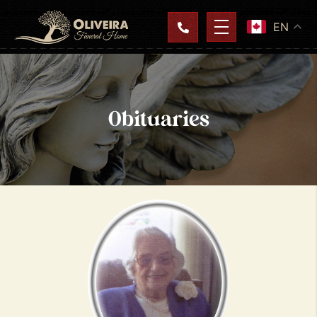
EN
Obituaries