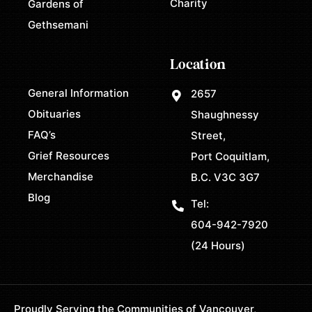
Charity
Gardens of
Gethsemani
Location
General Information
2657
Obituaries
Shaughnessy
FAQ’s
Street,
Grief Resources
Port Coquitlam,
Merchandise
B.C. V3C 3G7
Blog
Tel:
604-942-7920
(24 Hours)
Proudly Serving the Communities of Vancouver,