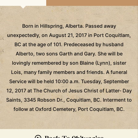
Born in Hillspring, Alberta. Passed away
unexpectedly, on August 21, 2017 in Port Coquitlam,
BC at the age of 101. Predeceased by husband
Alberto, two sons Garth and Gary. She will be
lovingly remembered by son Blaine (Lynn), sister
Lois, many family members and friends. A funeral
Service will be held 10:00 a.m. Tuesday, September
12, 2017 at The Church of Jesus Christ of Latter- Day
Saints, 3345 Robson Dr., Coquitlam, BC. Interment to
follow at Oxford Cemetery, Port Coquitlam, BC.