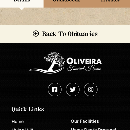
Back To Obituaries
Quick Links
Our Facilities
Home
Home Death Protocol