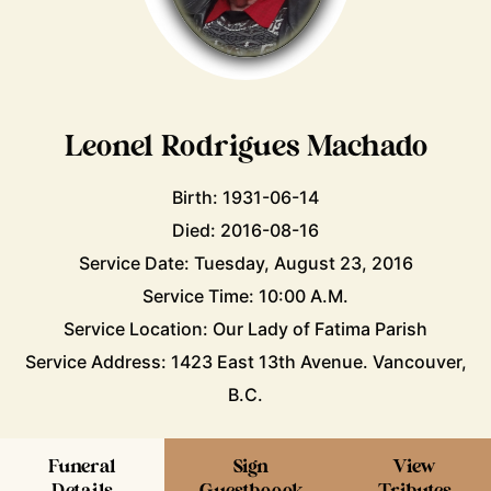
Leonel Rodrigues Machado
Birth: 1931-06-14
Died: 2016-08-16
Service Date: Tuesday, August 23, 2016
Service Time: 10:00 A.M.
Service Location: Our Lady of Fatima Parish
Service Address: 1423 East 13th Avenue. Vancouver,
B.C.
Funeral
Sign
View
Details
Guestboook
Tributes