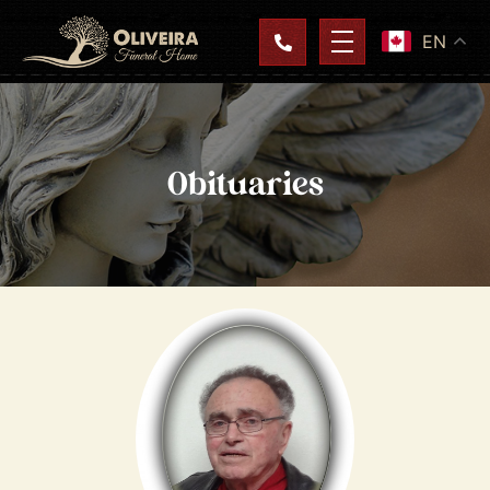
EN
Obituaries