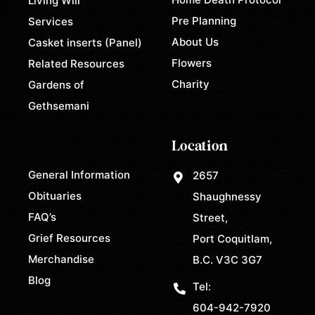
Living Will
Pre Planning
Services
About Us
Casket inserts (Panel)
Flowers
Related Resources
Charity
Gardens of
Gethsemani
Location
General Information
2657
Obituaries
Shaughnessy
FAQ’s
Street,
Grief Resources
Port Coquitlam,
Merchandise
B.C. V3C 3G7
Blog
Tel:
604-942-7920