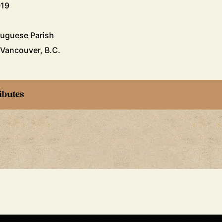
019
tuguese Parish
 Vancouver, B.C.
ibutes