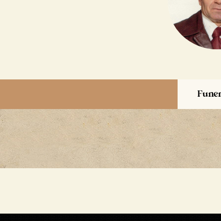
Funer