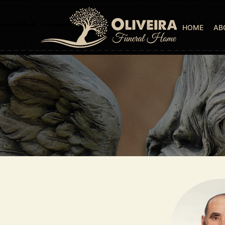
HOME
AB