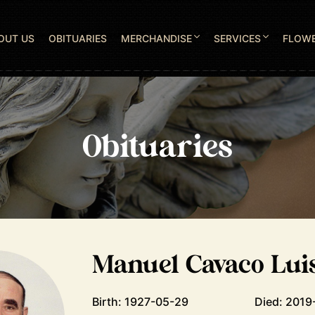
OUT US
OBITUARIES
MERCHANDISE
SERVICES
FLOW
Obituaries
Manuel Cavaco Lui
Birth: 1927-05-29
Died: 2019