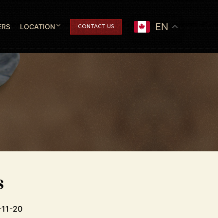
EN
ERS
LOCATION
CONTACT US
s
-11-20