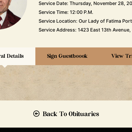
Service Date: Thursday, November 28, 2
Service Time: 12:00 P.M.
Service Location: Our Lady of Fatima Por
Service Address: 1423 East 13th Avenue,
al Details
Sign Guestboook
View Tr
Back To Obituaries