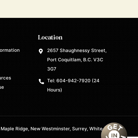
Location
formation
2657 Shaughnessy Street,
Port Coquitlam, B.C. V3C
3G7
urces
Tel:
604-942-7920
(24
se
Hours)
 Maple Ridge, New Westminster, Surrey, White