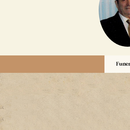
Funer