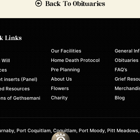
Back To Obituaries
k Links
Our Facilities
General In
e
Home Death Protocol
Obituaries
 Will
Pre Planning
FAQ’s
ces
About Us
Grief Reso
t inserts (Panel)
Flowers
Merchandi
ed Resources
Charity
Blog
ns of Gethsemani
rnaby, Port Coquitlam, Coquitlam, Port Moody, Pitt Meadows,