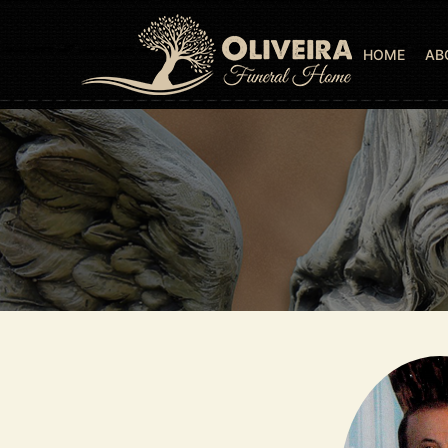
HOME
AB