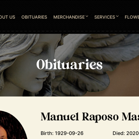
OUT US
OBITUARIES
MERCHANDISE
SERVICES
FLOW
Obituaries
Manuel Raposo Ma
Birth: 1929-09-26
Died: 202