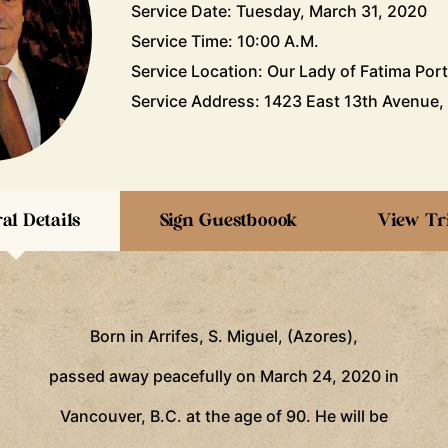
Service Date: Tuesday, March 31, 2020
Service Time: 10:00 A.M.
Service Location: Our Lady of Fatima Por
Service Address: 1423 East 13th Avenue,
al Details
Sign Guestboook
View Tr
Born in Arrifes, S. Miguel, (Azores),
passed away peacefully on March 24, 2020 in
Vancouver, B.C. at the age of 90. He will be