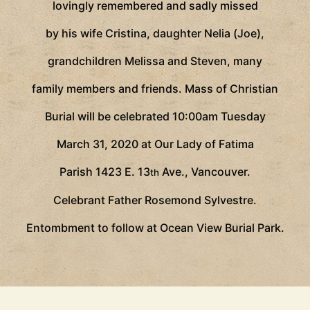
lovingly remembered and sadly missed
by his wife Cristina, daughter Nelia (Joe),
grandchildren Melissa and Steven, many
family members and friends. Mass of Christian
Burial will be celebrated 10:00am Tuesday
March 31, 2020 at Our Lady of Fatima
Parish 1423 E. 13
Ave., Vancouver.
th
Celebrant Father Rosemond Sylvestre.
Entombment to follow at Ocean View Burial Park.