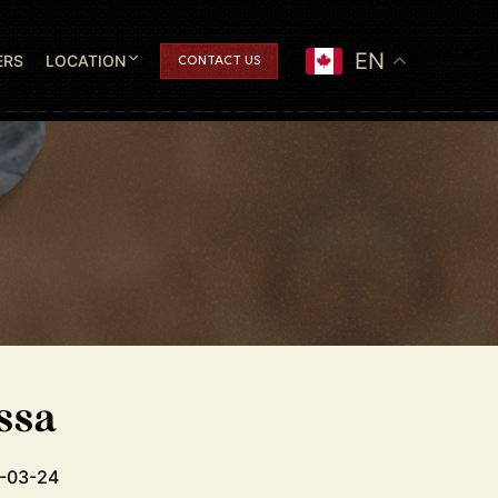
EN
ERS
LOCATION
CONTACT US
ssa
0-03-24