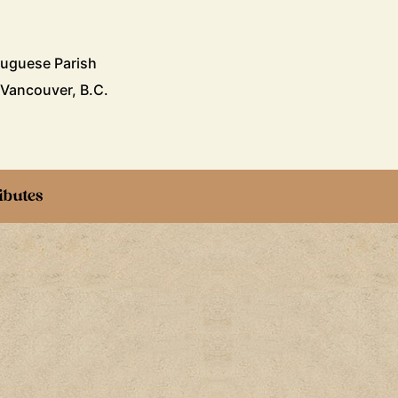
tuguese Parish
 Vancouver, B.C.
ibutes