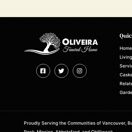
Quic
Hom
Living
Servi
Caske
Relat
Garde
Proudly Serving the Communities of Vancouver, Bu
Rock, Mission, Abbotsford, and Chilliwack