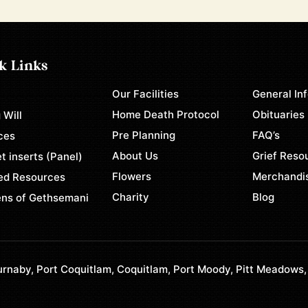
k Links
Our Facilities
General In
e
Home Death Protocol
Obituaries
 Will
Pre Planning
FAQ’s
ces
About Us
Grief Reso
t inserts (Panel)
Flowers
Merchandi
ed Resources
Charity
Blog
ns of Gethsemani
rnaby, Port Coquitlam, Coquitlam, Port Moody, Pitt Meadows,