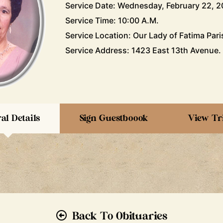
Service Date: Wednesday, February 22, 2
Service Time: 10:00 A.M.
Service Location: Our Lady of Fatima Pari
Service Address: 1423 East 13th Avenue.
al Details
Sign Guestboook
View Tr
Back To Obituaries