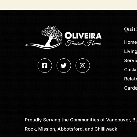
Quic
Hom
Living
Servi
Caske
Relat
Garde
Proudly Serving the Communities of Vancouver, Bu
Rock, Mission, Abbotsford, and Chilliwack