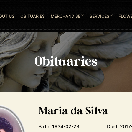
OUT US
OBITUARIES
MERCHANDISE
SERVICES
FLOW
Obituaries
Maria da Silva
Birth: 1934-02-23
Died: 2017