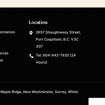
Location
formation
2657 Shaughnessy Street,
Port Coquitlam, B.C. V3C
3G7
urces
Tel:
604-942-7920
(24
se
Hours)
 Maple Ridge, New Westminster, Surrey, White