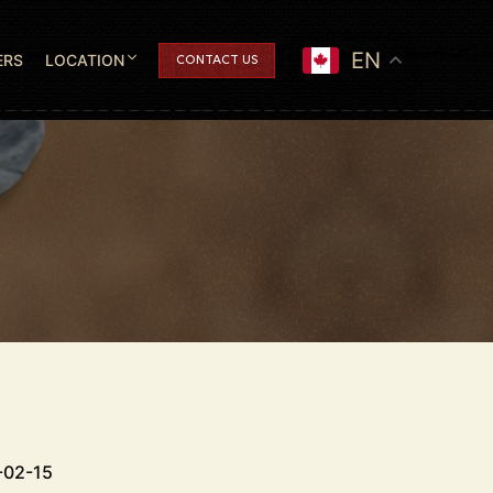
EN
ERS
LOCATION
CONTACT US
-02-15