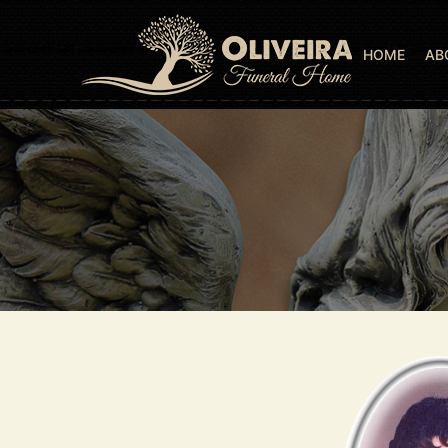
HOME
AB