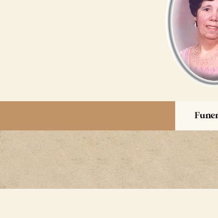
Funer