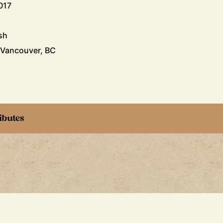
017
sh
 Vancouver, BC
ibutes