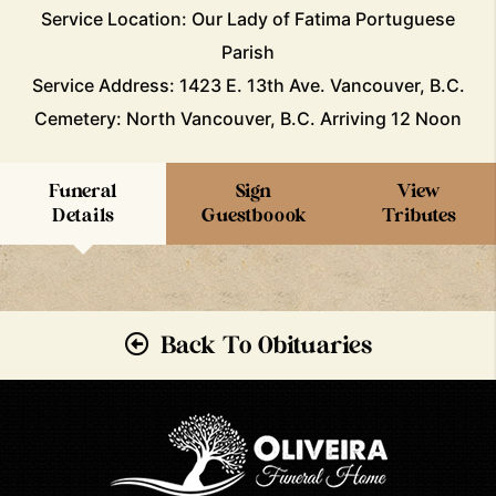
Service Location: Our Lady of Fatima Portuguese
Parish
Service Address: 1423 E. 13th Ave. Vancouver, B.C.
Cemetery: North Vancouver, B.C. Arriving 12 Noon
Funeral
Sign
View
Details
Guestboook
Tributes
Back To Obituaries