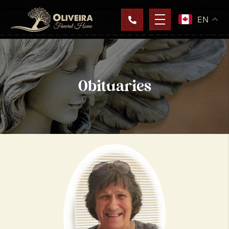
EN
Obituaries