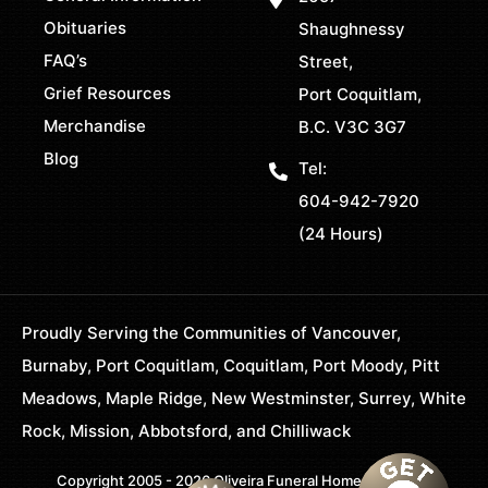
Obituaries
Shaughnessy
FAQ’s
Street,
Grief Resources
Port Coquitlam,
Merchandise
B.C. V3C 3G7
Blog
Tel:
604-942-7920
(24 Hours)
Proudly Serving the Communities of Vancouver,
Burnaby, Port Coquitlam, Coquitlam, Port Moody, Pitt
Meadows, Maple Ridge, New Westminster, Surrey, White
Rock, Mission, Abbotsford, and Chilliwack
Copyright 2005 - 2026 Oliveira Funeral Home. All Rights