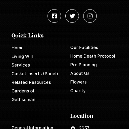
Quick Links
Our Facilities
Home
Home Death Protocol
Living Will
Pre Planning
Services
About Us
Casket inserts (Panel)
Flowers
Related Resources
Charity
Gardens of
Gethsemani
Location
General Information
2657