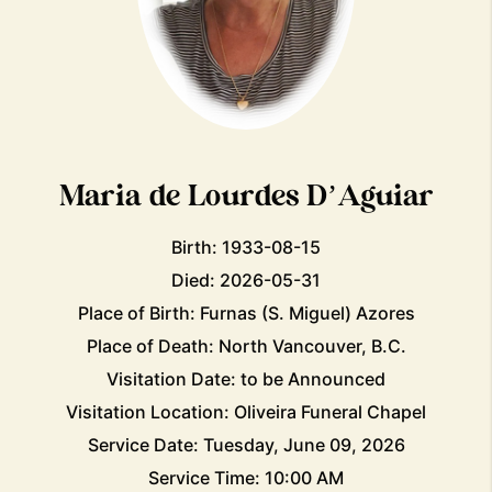
Maria de Lourdes D’Aguiar
Birth: 1933-08-15
Died: 2026-05-31
Place of Birth: Furnas (S. Miguel) Azores
Place of Death: North Vancouver, B.C.
Visitation Date: to be Announced
Visitation Location: Oliveira Funeral Chapel
Service Date: Tuesday, June 09, 2026
Service Time: 10:00 AM