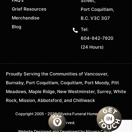
FAQ’s
Street,
Grief Resources
Port Coquitlam,
Merchandise
B.C. V3C 3G7
Blog
Tel:
604-942-7920
(24 Hours)
Proudly Serving the Communities of Vancouver,
Burnaby, Port Coquitlam, Coquitlam, Port Moody, Pitt
Meadows, Maple Ridge, New Westminster, Surrey, White
Rock, Mission, Abbotsford, and Chilliwack
Copyright 2005 - 2026 Oliveira Funeral Home. All Rights
Reserved.
Website Designed and Developed by
Nirvana Canada