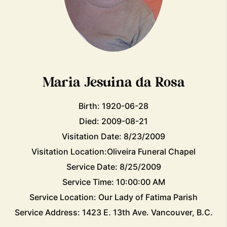
Maria Jesuina da Rosa
Birth: 1920-06-28
Died: 2009-08-21
Visitation Date: 8/23/2009
Visitation Location:Oliveira Funeral Chapel
Service Date: 8/25/2009
Service Time: 10:00:00 AM
Service Location: Our Lady of Fatima Parish
Service Address: 1423 E. 13th Ave. Vancouver, B.C.