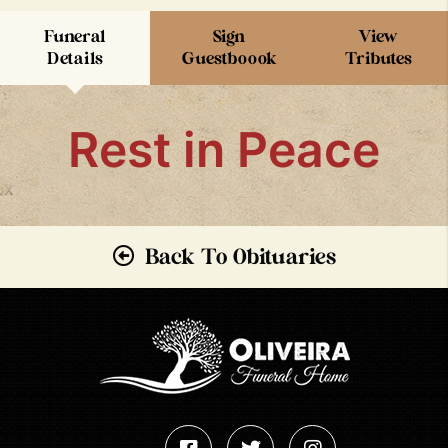
Funeral
Sign
View
Details
Guestboook
Tributes
Rest in Peace
Back To Obituaries