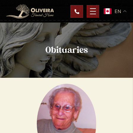
EN
Obituaries