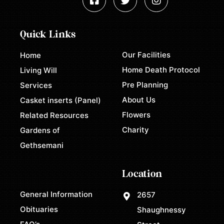
Quick Links
Our Facilities
Home
Home Death Protocol
Living Will
Pre Planning
Services
About Us
Casket inserts (Panel)
Flowers
Related Resources
Charity
Gardens of
Gethsemani
Location
General Information
2657
Obituaries
Shaughnessy