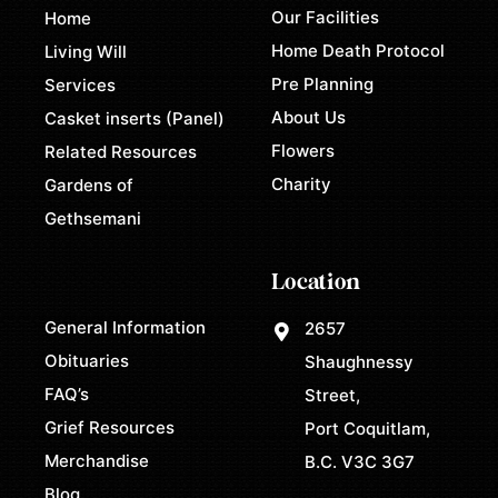
Our Facilities
Home
Home Death Protocol
Living Will
Pre Planning
Services
About Us
Casket inserts (Panel)
Flowers
Related Resources
Charity
Gardens of
Gethsemani
Location
General Information
2657
Obituaries
Shaughnessy
FAQ’s
Street,
Grief Resources
Port Coquitlam,
Merchandise
B.C. V3C 3G7
Blog