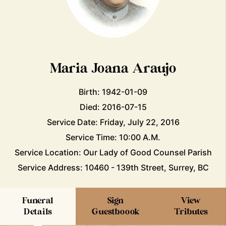
Maria Joana Araujo
Birth: 1942-01-09
Died: 2016-07-15
Service Date: Friday, July 22, 2016
Service Time: 10:00 A.M.
Service Location: Our Lady of Good Counsel Parish
Service Address: 10460 - 139th Street, Surrey, BC
Funeral
Sign
View
Details
Guestboook
Tributes