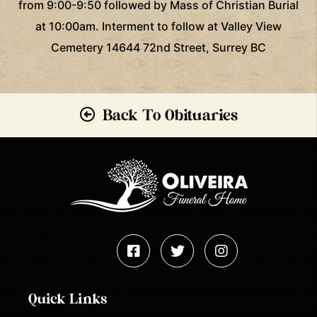
from 9:00-9:50 followed by Mass of Christian Burial
at 10:00am. Interment to follow at Valley View
Cemetery 14644 72nd Street, Surrey BC
Back To Obituaries
Quick Links