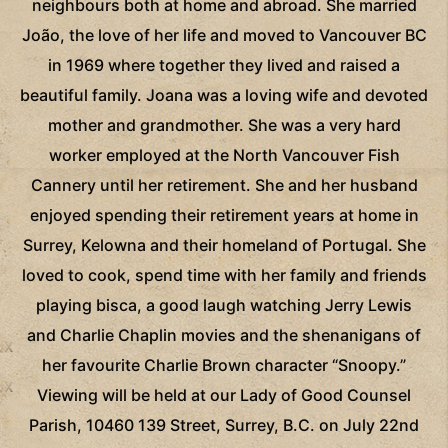
neighbours both at home and abroad. She married
João, the love of her life and moved to Vancouver BC
in 1969 where together they lived and raised a
beautiful family. Joana was a loving wife and devoted
mother and grandmother. She was a very hard
worker employed at the North Vancouver Fish
Cannery until her retirement. She and her husband
enjoyed spending their retirement years at home in
Surrey, Kelowna and their homeland of Portugal. She
loved to cook, spend time with her family and friends
playing bisca, a good laugh watching Jerry Lewis
and Charlie Chaplin movies and the shenanigans of
her favourite Charlie Brown character “Snoopy.”
Viewing will be held at our Lady of Good Counsel
Parish, 10460 139 Street, Surrey, B.C. on July 22nd