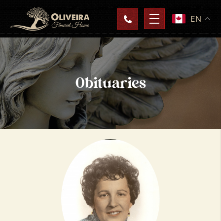
EN
Obituaries