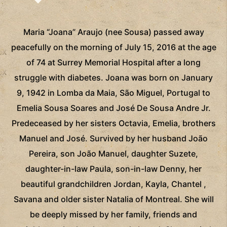
Maria “Joana” Araujo (nee Sousa) passed away
peacefully on the morning of July 15, 2016 at the age
of 74 at Surrey Memorial Hospital after a long
struggle with diabetes. Joana was born on January
9, 1942 in Lomba da Maia, São Miguel, Portugal to
Emelia Sousa Soares and José De Sousa Andre Jr.
Predeceased by her sisters Octavia, Emelia, brothers
Manuel and José. Survived by her husband João
Pereira, son João Manuel, daughter Suzete,
daughter-in-law Paula, son-in-law Denny, her
beautiful grandchildren Jordan, Kayla, Chantel ,
Savana and older sister Natalia of Montreal. She will
be deeply missed by her family, friends and