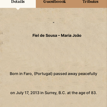
Details
Guestboook
Tributes
“
Fiel de Sousa – Maria João
Born in Faro, (Portugal) passed away peacefully
on July 17, 2013 in Surrey, B.C. at the age of 83.