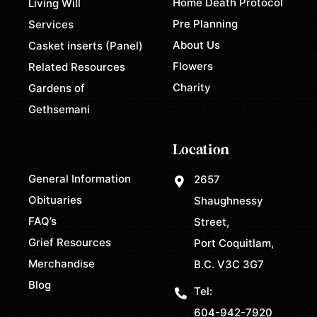
Home Death Protocol
Living Will
Pre Planning
Services
About Us
Casket inserts (Panel)
Flowers
Related Resources
Charity
Gardens of
Gethsemani
Location
General Information
2657
Obituaries
Shaughnessy
FAQ’s
Street,
Grief Resources
Port Coquitlam,
Merchandise
B.C. V3C 3G7
Blog
Tel:
604-942-7920