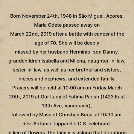
Born November 24th, 1948 in São Miguel, Açores,
Maria Odete passed away on
March 22nd, 2019 after a battle with cancer at the
age of 70. She will be deeply
missed by her husband Herminio, son Danny,
grandchildren Isabella and Milena, daughter-in-law,
sister-in-law, as well as her brother and sisters,
nieces and nephews, and extended family.
Prayers will be held at 10:00 am on Friday March
29th, 2019 at Our Lady of Fatima Parish (1423 East
13th Ave, Vancouver),
followed by Mass of Christian Burial at 10:30 am.
Rev. Antonio Tapparello C.S. celebrant.
In lieu of flowers, the family is asking that donations