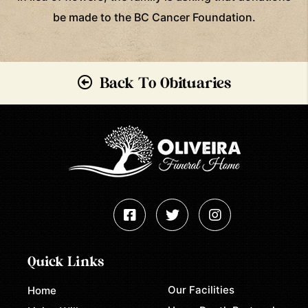
be made to the BC Cancer Foundation.
Back To Obituaries
Quick Links
Our Facilities
Home