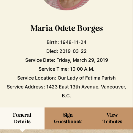
Maria Odete Borges
Birth: 1948-11-24
Died: 2019-03-22
Service Date: Friday, March 29, 2019
Service Time: 10:00 A.M.
Service Location: Our Lady of Fatima Parish
Service Address: 1423 East 13th Avenue, Vancouver,
B.C.
Funeral
Sign
View
Details
Guestboook
Tributes