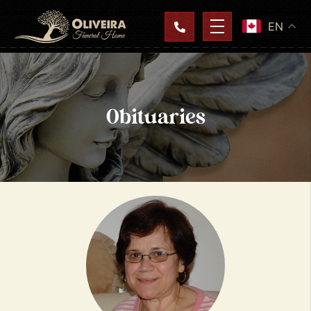
EN
Obituaries