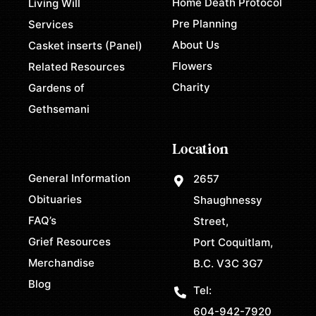
Home Death Protocol
Living Will
Pre Planning
Services
About Us
Casket inserts (Panel)
Flowers
Related Resources
Charity
Gardens of
Gethsemani
Location
General Information
2657
Obituaries
Shaughnessy
FAQ’s
Street,
Grief Resources
Port Coquitlam,
Merchandise
B.C. V3C 3G7
Blog
Tel:
604-942-7920