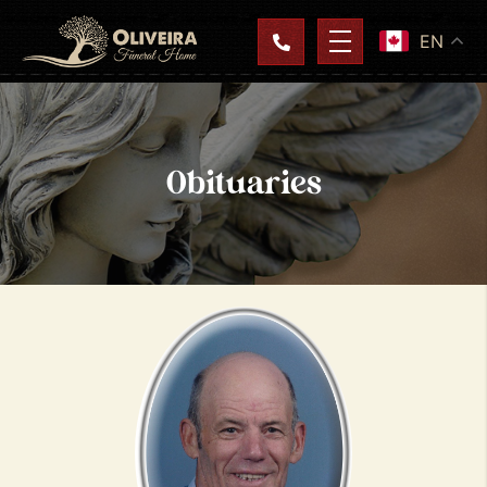
EN
Obituaries