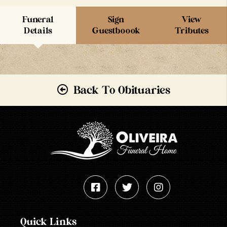
Funeral
Sign
View
Details
Guestboook
Tributes
Back To Obituaries
Quick Links