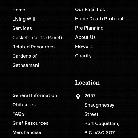
Our Facilities
Home
Home Death Protocol
Living Will
Pre Planning
Services
About Us
Casket inserts (Panel)
Flowers
Related Resources
Charity
Gardens of
Gethsemani
Location
General Information
2657
Obituaries
Shaughnessy
FAQ’s
Street,
Grief Resources
Port Coquitlam,
Merchandise
B.C. V3C 3G7