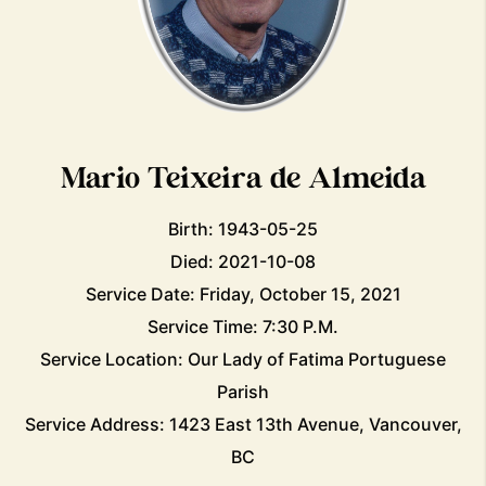
Mario Teixeira de Almeida
Birth: 1943-05-25
Died: 2021-10-08
Service Date: Friday, October 15, 2021
Service Time: 7:30 P.M.
Service Location: Our Lady of Fatima Portuguese
Parish
Service Address: 1423 East 13th Avenue, Vancouver,
BC