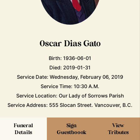
Oscar Dias Gato
Birth: 1936-06-01
Died: 2019-01-31
Service Date: Wednesday, February 06, 2019
Service Time: 10:30 A.M.
Service Location: Our Lady of Sorrows Parish
Service Address: 555 Slocan Street. Vancouver, B.C.
Funeral
Sign
View
Details
Guestboook
Tributes