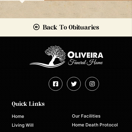
Back To Obituaries
Quick Links
Our Facilities
Home
Home Death Protocol
Living Will