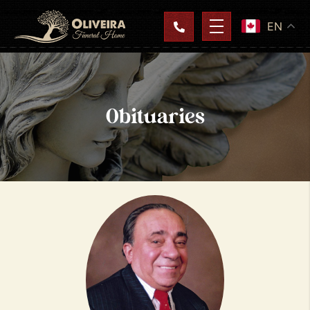
EN
Obituaries