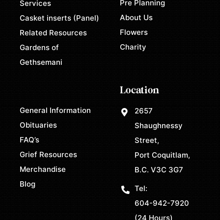
Pre Planning
Services
About Us
Casket inserts (Panel)
Flowers
Related Resources
Charity
Gardens of
Gethsemani
Location
General Information
2657
Obituaries
Shaughnessy
FAQ’s
Street,
Grief Resources
Port Coquitlam,
Merchandise
B.C. V3C 3G7
Blog
Tel:
604-942-7920
(24 Hours)