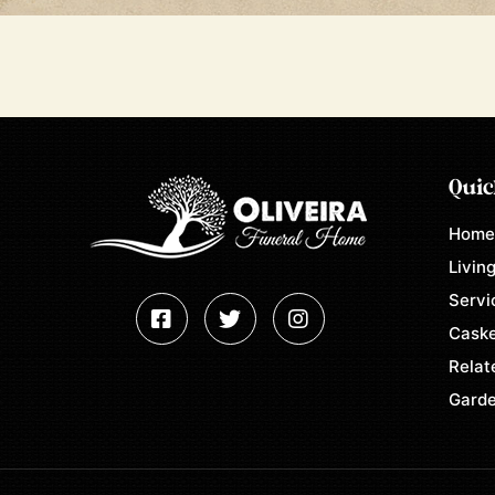
Quic
Hom
Living
Servi
Caske
Relat
Garde