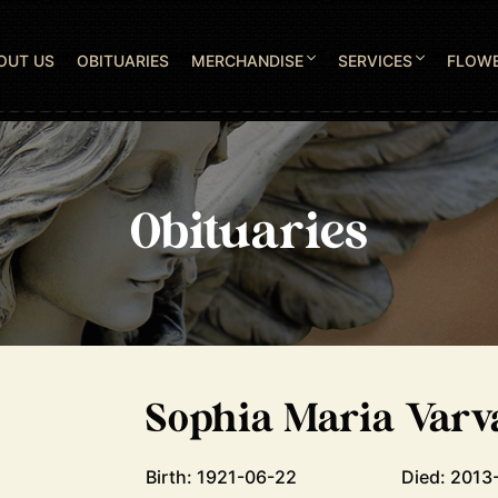
OUT US
OBITUARIES
MERCHANDISE
SERVICES
FLOW
Obituaries
Sophia Maria Varv
Birth: 1921-06-22
Died: 2013