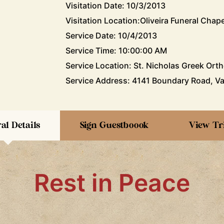
Visitation Date: 10/3/2013
Visitation Location:Oliveira Funeral Chape
Service Date: 10/4/2013
Service Time: 10:00:00 AM
Service Location: St. Nicholas Greek Ort
Service Address: 4141 Boundary Road, Va
al Details
Sign Guestboook
View Tr
Rest in Peace