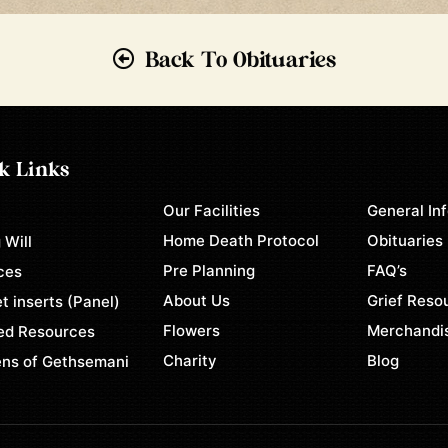
Back To Obituaries
k Links
Our Facilities
General In
e
Home Death Protocol
Obituaries
 Will
Pre Planning
FAQ’s
ces
About Us
Grief Reso
t inserts (Panel)
Flowers
Merchandi
ed Resources
Charity
Blog
ns of Gethsemani