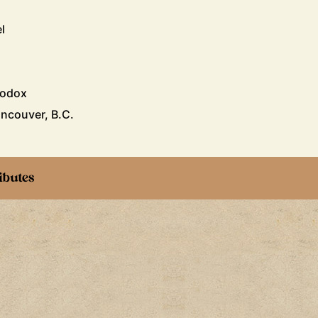
l
hodox
ncouver, B.C.
ibutes