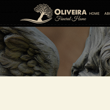
HOME
AB