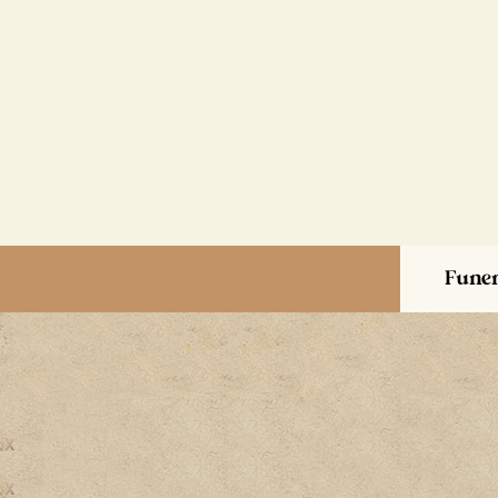
Funer