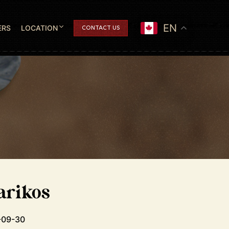
EN
ERS
LOCATION
CONTACT US
arikos
-09-30