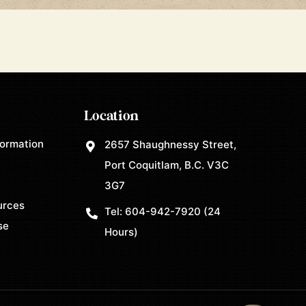
Location
formation
2657 Shaughnessy Street,
Port Coquitlam, B.C. V3C
3G7
urces
Tel:
604-942-7920
(24
se
Hours)