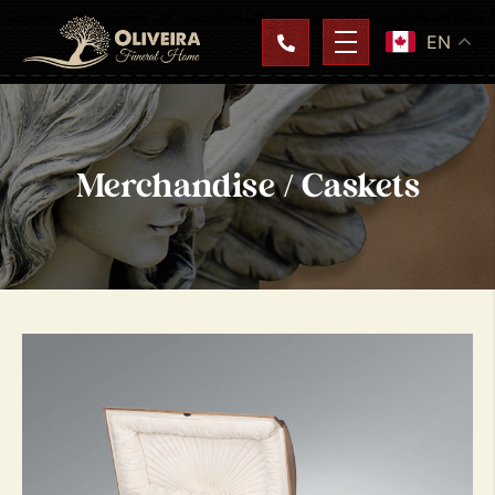
EN
Merchandise / Caskets