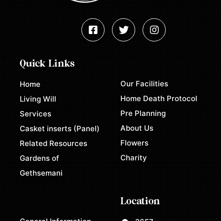
Quick Links
Our Facilities
Home
Home Death Protocol
Living Will
Pre Planning
Services
About Us
Casket inserts (Panel)
Flowers
Related Resources
Charity
Gardens of
Gethsemani
Location