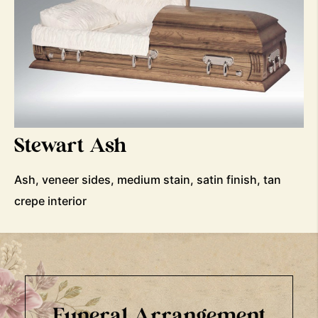
Stewart Ash
Ash, veneer sides, medium stain, satin finish, tan
crepe interior
Funeral Arrangement