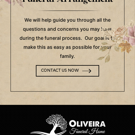
We will help guide you through all the
questions and concerns you may have
during the funeral process. Our goal is to
make this as easy as possible for your
family.
CONTACT US NOW