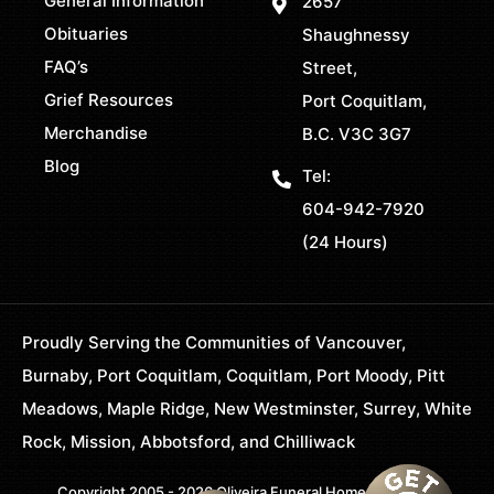
General Information
2657
Obituaries
Shaughnessy
FAQ’s
Street,
Grief Resources
Port Coquitlam,
Merchandise
B.C. V3C 3G7
Blog
Tel:
604-942-7920
(24 Hours)
Proudly Serving the Communities of Vancouver,
Burnaby, Port Coquitlam, Coquitlam, Port Moody, Pitt
Meadows, Maple Ridge, New Westminster, Surrey, White
Rock, Mission, Abbotsford, and Chilliwack
Copyright 2005 - 2026 Oliveira Funeral Home. All Rights