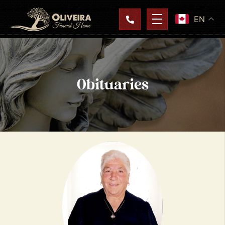
EN
Obituaries