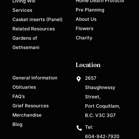
Home Death Protocol
Living Will
Pre Planning
Services
About Us
Casket inserts (Panel)
Flowers
Related Resources
Charity
Gardens of
Gethsemani
Location
General Information
2657
Obituaries
Shaughnessy
FAQ’s
Street,
Grief Resources
Port Coquitlam,
Merchandise
B.C. V3C 3G7
Blog
Tel:
604-942-7920