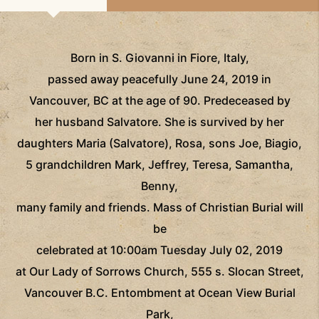
Born in S. Giovanni in Fiore, Italy,
passed away peacefully June 24, 2019 in
Vancouver, BC at the age of 90. Predeceased by
her husband Salvatore. She is survived by her
daughters Maria (Salvatore), Rosa, sons Joe, Biagio,
5 grandchildren Mark, Jeffrey, Teresa, Samantha,
Benny,
many family and friends. Mass of Christian Burial will
be
celebrated at 10:00am Tuesday July 02, 2019
at Our Lady of Sorrows Church, 555 s. Slocan Street,
Vancouver B.C. Entombment at Ocean View Burial
Park,