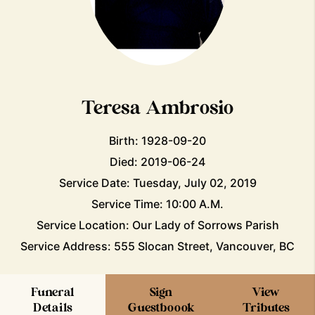
Teresa Ambrosio
Birth: 1928-09-20
Died: 2019-06-24
Service Date: Tuesday, July 02, 2019
Service Time: 10:00 A.M.
Service Location: Our Lady of Sorrows Parish
Service Address: 555 Slocan Street, Vancouver, BC
Funeral
Sign
View
Details
Guestboook
Tributes