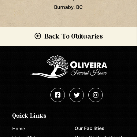
Burnaby, BC
Back To Obituaries
Quick Links
Our Facilities
Home