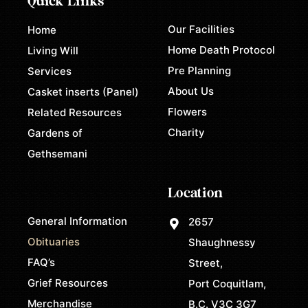
Quick Links
Our Facilities
Home
Home Death Protocol
Living Will
Pre Planning
Services
About Us
Casket inserts (Panel)
Flowers
Related Resources
Charity
Gardens of
Gethsemani
Location
General Information
2657
Obituaries
Shaughnessy
FAQ’s
Street,
Grief Resources
Port Coquitlam,
Merchandise
B.C. V3C 3G7