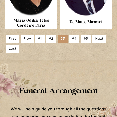
Maria Odilia Teles
De Matos Manuel
Cordeiro Faria
First
Prev
91
92
93
94
95
Next
Last
Funeral Arrangement
We will help guide you through all the questions
and concerns you may have during the funeral