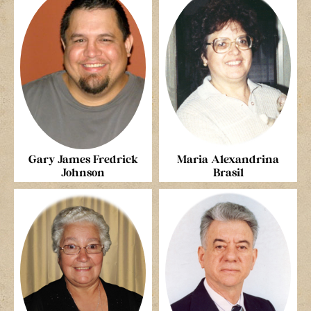
Gary James Fredrick
Maria Alexandrina
Johnson
Brasil