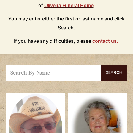
of
Oliveira Funeral Home
.
You may enter either the first or last name and click
Search.
If you have any difficulties, please
contact us.