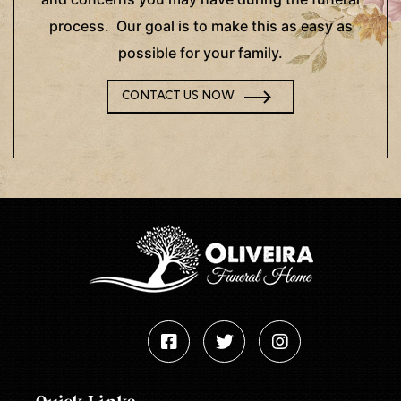
process. Our goal is to make this as easy as
possible for your family.
CONTACT US NOW