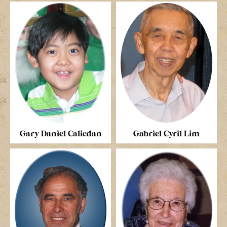
Gary Daniel Calicdan
Gabriel Cyril Lim