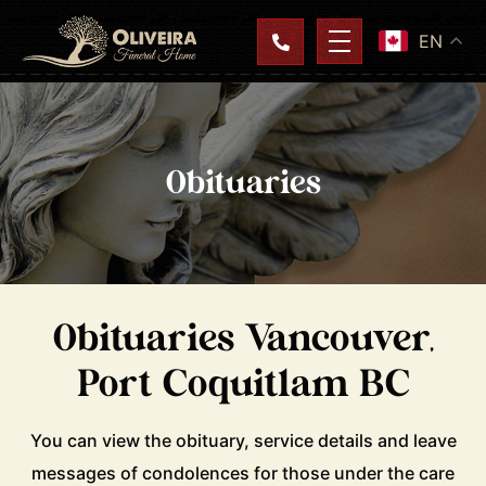
EN
Obituaries
Obituaries Vancouver,
Port Coquitlam BC
You can view the obituary, service details and leave
messages of condolences for those under the care