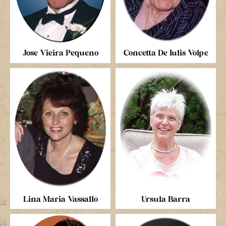
Jose Vieira Pequeno
Concetta De Iulis Volpe
Lina Maria Vassallo
Ursula Barra