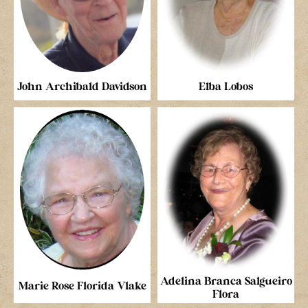
John Archibald Davidson
Elba Lobos
Adelina Branca Salgueiro
Marie Rose Florida Vlake
Flora