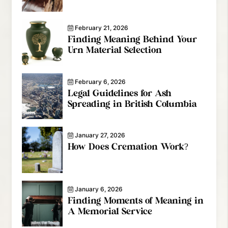
February 21, 2026
Finding Meaning Behind Your
Urn Material Selection
February 6, 2026
Legal Guidelines for Ash
Spreading in British Columbia
January 27, 2026
How Does Cremation Work?
January 6, 2026
Finding Moments of Meaning in
A Memorial Service