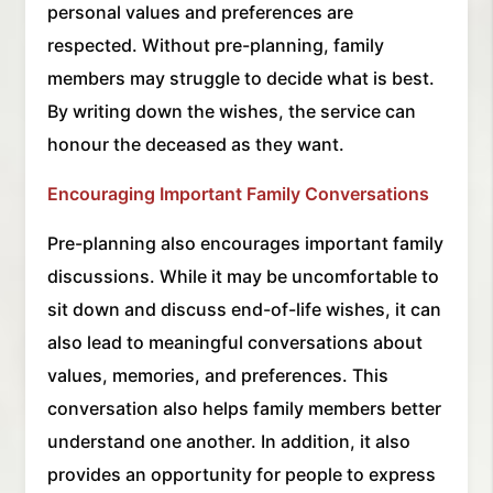
personal values and preferences are
respected. Without pre-planning, family
members may struggle to decide what is best.
By writing down the wishes, the service can
honour the deceased as they want.
Encouraging Important Family Conversations
Pre-planning also encourages important family
discussions. While it may be uncomfortable to
sit down and discuss end-of-life wishes, it can
also lead to meaningful conversations about
values, memories, and preferences. This
conversation also helps family members better
understand one another. In addition, it also
provides an opportunity for people to express