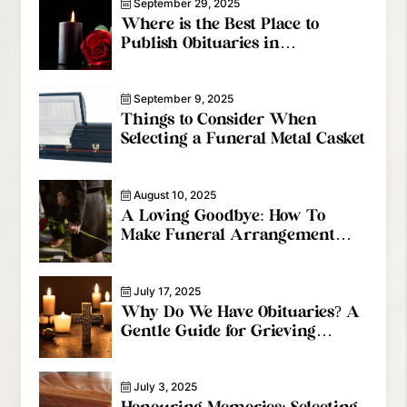
September 29, 2025
Where is the Best Place to
Publish Obituaries in
Vancouver?
September 9, 2025
Things to Consider When
Selecting a Funeral Metal Casket
August 10, 2025
A Loving Goodbye: How To
Make Funeral Arrangement
Services Special
July 17, 2025
Why Do We Have Obituaries? A
Gentle Guide for Grieving
Families
July 3, 2025