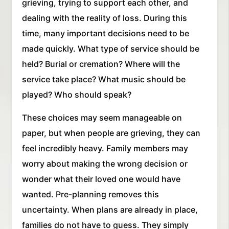
grieving, trying to support each other, and
dealing with the reality of loss. During this
time, many important decisions need to be
made quickly. What type of service should be
held? Burial or cremation? Where will the
service take place? What music should be
played? Who should speak?
These choices may seem manageable on
paper, but when people are grieving, they can
feel incredibly heavy. Family members may
worry about making the wrong decision or
wonder what their loved one would have
wanted. Pre-planning removes this
uncertainty. When plans are already in place,
families do not have to guess. They simply