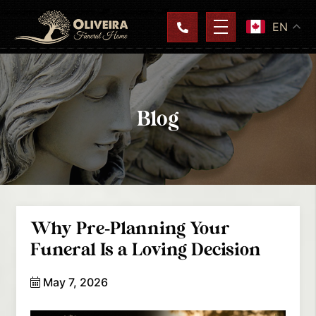
EN
Blog
Why Pre-Planning Your
Funeral Is a Loving Decision
May 7, 2026