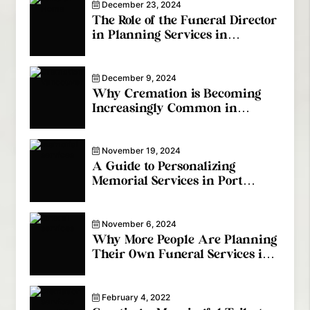
December 23, 2024
The Role of the Funeral Director
in Planning Services in
Coquitlam
December 9, 2024
Why Cremation is Becoming
Increasingly Common in
Vancouver
November 19, 2024
A Guide to Personalizing
Memorial Services in Port
Coquitlam
November 6, 2024
Why More People Are Planning
Their Own Funeral Services in
Coquitlam
February 4, 2022