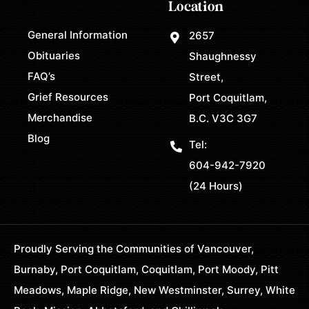
Location
General Information
2657
Obituaries
Shaughnessy
FAQ’s
Street,
Grief Resources
Port Coquitlam,
Merchandise
B.C. V3C 3G7
Blog
Tel:
604-942-7920
(24 Hours)
Proudly Serving the Communities of Vancouver,
Burnaby, Port Coquitlam, Coquitlam, Port Moody, Pitt
Meadows, Maple Ridge, New Westminster, Surrey, White