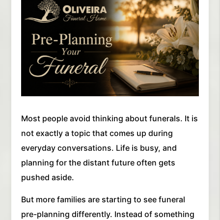
Most people avoid thinking about funerals. It is
not exactly a topic that comes up during
everyday conversations. Life is busy, and
planning for the distant future often gets
pushed aside.
But more families are starting to see funeral
pre-planning differently. Instead of something