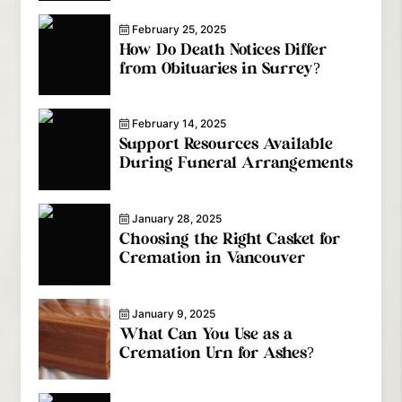
February 25, 2025
How Do Death Notices Differ
from Obituaries in Surrey?
February 14, 2025
Support Resources Available
During Funeral Arrangements
January 28, 2025
Choosing the Right Casket for
Cremation in Vancouver
January 9, 2025
What Can You Use as a
Cremation Urn for Ashes?