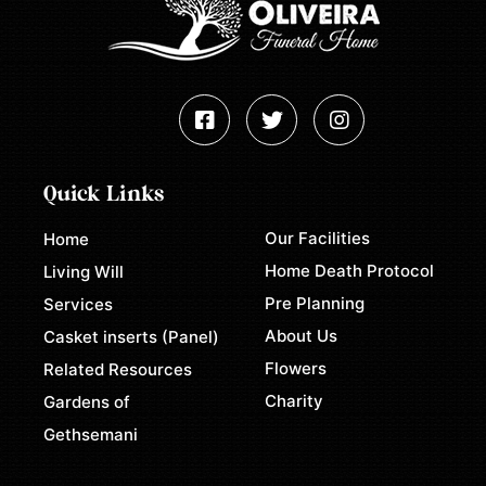
Quick Links
Our Facilities
Home
Home Death Protocol
Living Will
Pre Planning
Services
About Us
Casket inserts (Panel)
Flowers
Related Resources
Charity
Gardens of
Gethsemani