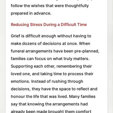
follow the wishes that were thoughtfully
prepared in advance.
Reducing Stress During a Difficult Time
Grief is difficult enough without having to
make dozens of decisions at once. When
funeral arrangements have been pre-planned,
families can focus on what truly matters.
Supporting each other, remembering their
loved one, and taking time to process their
emotions. Instead of rushing through
decisions, they have the space to reflect and
honour the life that was lived. Many families
say that knowing the arrangements had
already been made brought them comfort