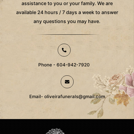
assistance to you or your family. We are
available 24 hours / 7 days a week to answer
any questions you may have.
Phone - 604-942-7920
Email- oliveirafunerals@gmail.com