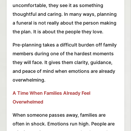
uncomfortable, they see it as something
thoughtful and caring. In many ways, planning
a funeral is not really about the person making
the plan. It is about the people they love.
Pre-planning takes a difficult burden off family
members during one of the hardest moments
they will face. It gives them clarity, guidance,
and peace of mind when emotions are already
overwhelming.
A Time When Families Already Feel
Overwhelmed
When someone passes away, families are
often in shock. Emotions run high. People are