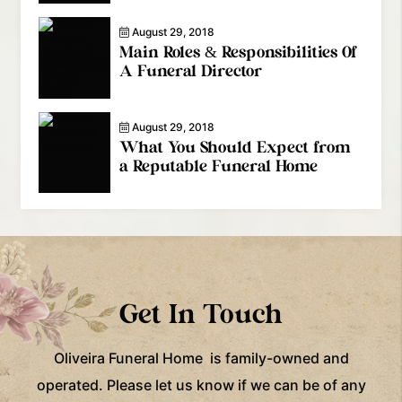
August 29, 2018
Main Roles & Responsibilities Of
A Funeral Director
August 29, 2018
What You Should Expect from
a Reputable Funeral Home
Get In Touch
Oliveira Funeral Home is family-owned and
operated. Please let us know if we can be of any