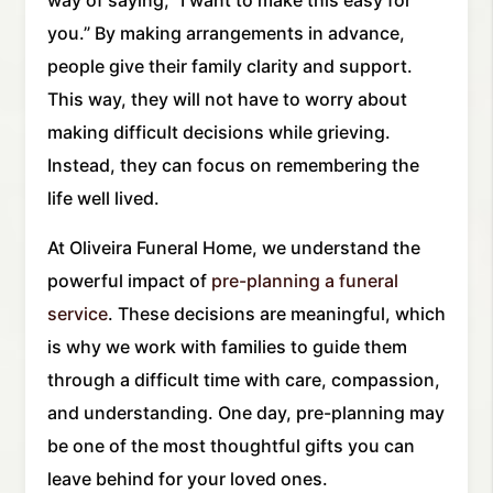
way of saying, “I want to make this easy for
you.” By making arrangements in advance,
people give their family clarity and support.
This way, they will not have to worry about
making difficult decisions while grieving.
Instead, they can focus on remembering the
life well lived.
At Oliveira Funeral Home, we understand the
powerful impact of
pre-planning a funeral
service
. These decisions are meaningful, which
is why we work with families to guide them
through a difficult time with care, compassion,
and understanding. One day, pre-planning may
be one of the most thoughtful gifts you can
leave behind for your loved ones.