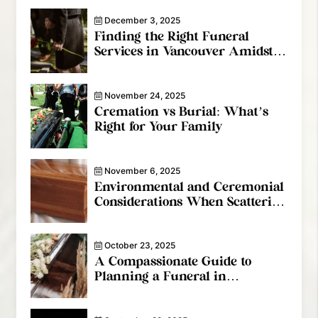
December 3, 2025
Finding the Right Funeral
Services in Vancouver Amidst
the Grief
November 24, 2025
Cremation vs Burial: What’s
Right for Your Family
November 6, 2025
Environmental and Ceremonial
Considerations When Scattering
Cremated Remains In Canada
October 23, 2025
A Compassionate Guide to
Planning a Funeral in
Vancouver