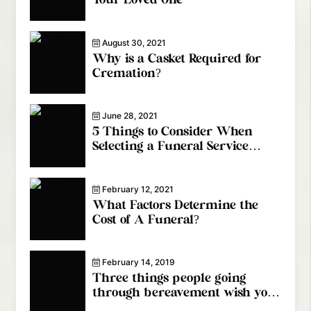
Your Loved One
August 30, 2021
Why is a Casket Required for
Cremation?
June 28, 2021
5 Things to Consider When
Selecting a Funeral Service
Provider
February 12, 2021
What Factors Determine the
Cost of A Funeral?
February 14, 2019
Three things people going
through bereavement wish you
knew