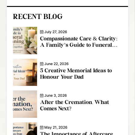
RECENT BLOG
July 27, 2026
Compassionate Care & Clarity:
A Family’s Guide to Funeral
Planning in Port Coquitlam
June 22, 2026
5 Creative Memorial Ideas to
Honour Your Dad
June 3, 2026
After the Cremation, What
Comes Next?
May 21, 2026
The Importance of Aftercare