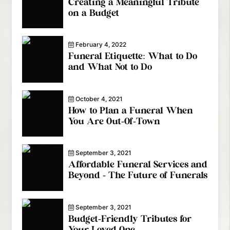
Creating a Meaningful Tribute
on a Budget
February 4, 2022
Funeral Etiquette: What to Do
and What Not to Do
October 4, 2021
How to Plan a Funeral When
You Are Out-Of-Town
September 3, 2021
Affordable Funeral Services and
Beyond - The Future of Funerals
September 3, 2021
Budget-Friendly Tributes for