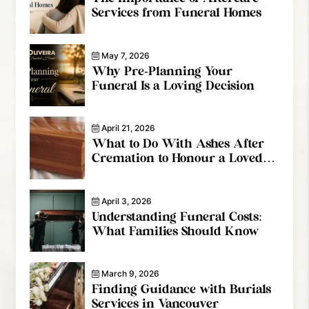
Services from Funeral Homes
May 7, 2026
Why Pre-Planning Your
Funeral Is a Loving Decision
April 21, 2026
What to Do With Ashes After
Cremation to Honour a Loved
One
April 3, 2026
Understanding Funeral Costs:
What Families Should Know
March 9, 2026
Finding Guidance with Burials
Services in Vancouver