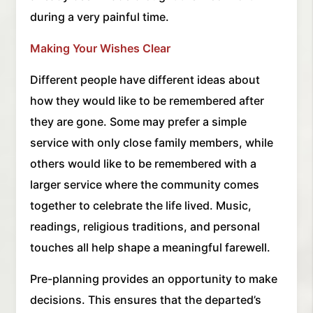
during a very painful time.
Making Your Wishes Clear
Different people have different ideas about
how they would like to be remembered after
they are gone. Some may prefer a simple
service with only close family members, while
others would like to be remembered with a
larger service where the community comes
together to celebrate the life lived. Music,
readings, religious traditions, and personal
touches all help shape a meaningful farewell.
Pre-planning provides an opportunity to make
decisions. This ensures that the departed’s