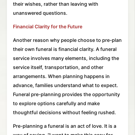
their wishes, rather than leaving with
unanswered questions.
Financial Clarity for the Future
Another reason why people choose to pre-plan
their own funeral is financial clarity. A funeral
service involves many elements, including the
service itself, transportation, and other
arrangements. When planning happens in
advance, families understand what to expect.
Funeral pre-planning provides the opportunity
to explore options carefully and make
thoughtful decisions without feeling rushed.
Pre-planning a funeral is an act of love. It is a