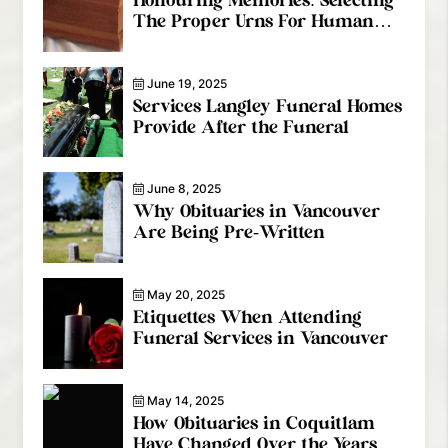
Honouring Memories: Selecting
The Proper Urns For Human
Ashes
June 19, 2025
Services Langley Funeral Homes
Provide After the Funeral
June 8, 2025
Why Obituaries in Vancouver
Are Being Pre-Written
May 20, 2025
Etiquettes When Attending
Funeral Services in Vancouver
May 14, 2025
How Obituaries in Coquitlam
Have Changed Over the Years