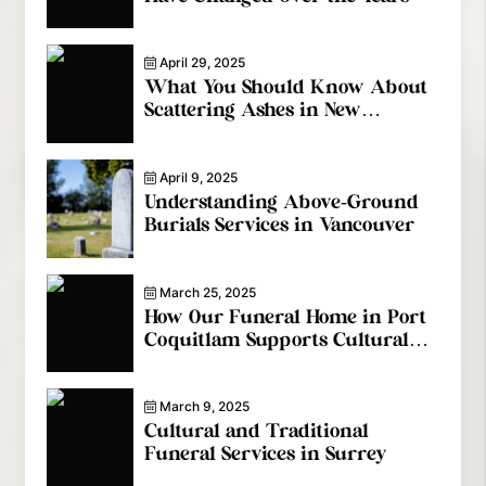
April 29, 2025
What You Should Know About
Scattering Ashes in New
Westminster
April 9, 2025
Understanding Above-Ground
Burials Services in Vancouver
March 25, 2025
How Our Funeral Home in Port
Coquitlam Supports Cultural
Diversity
March 9, 2025
Cultural and Traditional
Funeral Services in Surrey