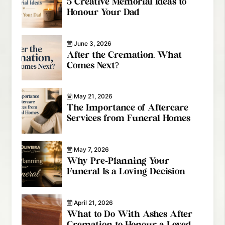
5 Creative Memorial Ideas to
Honour Your Dad
June 3, 2026
After the Cremation, What
Comes Next?
May 21, 2026
The Importance of Aftercare
Services from Funeral Homes
May 7, 2026
Why Pre-Planning Your
Funeral Is a Loving Decision
April 21, 2026
What to Do With Ashes After
Cremation to Honour a Loved