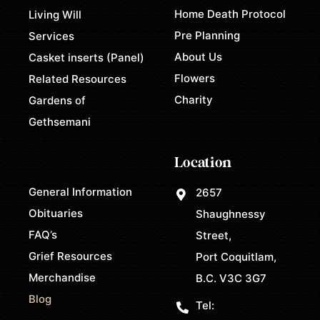
Home Death Protocol
Living Will
Pre Planning
Services
About Us
Casket inserts (Panel)
Flowers
Related Resources
Charity
Gardens of
Gethsemani
Location
General Information
2657
Obituaries
Shaughnessy
FAQ’s
Street,
Grief Resources
Port Coquitlam,
Merchandise
B.C. V3C 3G7
Blog
Tel: