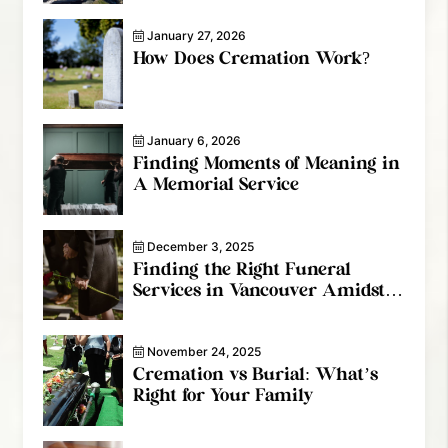
January 27, 2026
How Does Cremation Work?
January 6, 2026
Finding Moments of Meaning in
A Memorial Service
December 3, 2025
Finding the Right Funeral
Services in Vancouver Amidst
the Grief
November 24, 2025
Cremation vs Burial: What’s
Right for Your Family