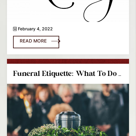
February 4, 2022
READ MORE
Funeral Etiquette: What To Do And What Not To Do