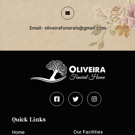
Email- oliveirafunerals@gmail.com
Quick Links
Our Facilities
Home