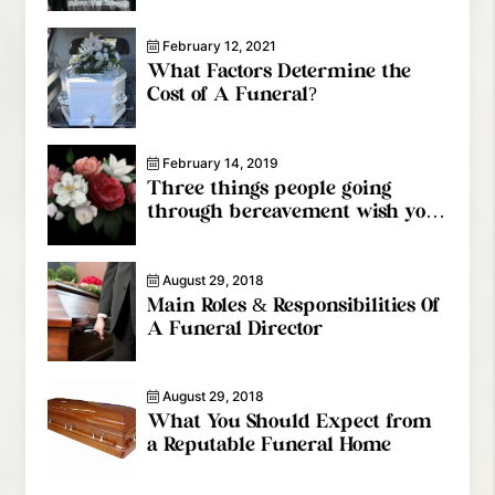
Provider
February 12, 2021
What Factors Determine the
Cost of A Funeral?
February 14, 2019
Three things people going
through bereavement wish you
knew
August 29, 2018
Main Roles & Responsibilities Of
A Funeral Director
August 29, 2018
What You Should Expect from
a Reputable Funeral Home