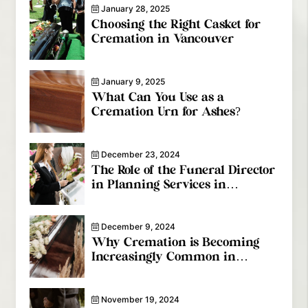
January 28, 2025
Choosing the Right Casket for
Cremation in Vancouver
January 9, 2025
What Can You Use as a
Cremation Urn for Ashes?
December 23, 2024
The Role of the Funeral Director
in Planning Services in
Coquitlam
December 9, 2024
Why Cremation is Becoming
Increasingly Common in
Vancouver
November 19, 2024