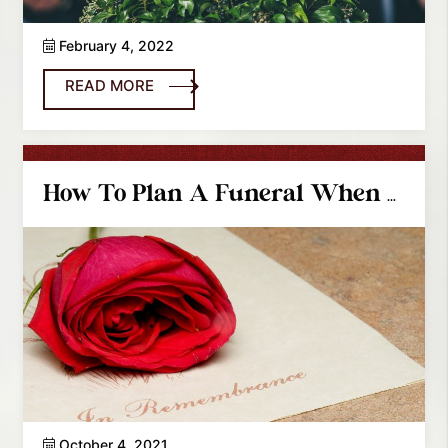
February 4, 2022
READ MORE
How To Plan A Funeral When You Are Out-Of-Town
October 4, 2021