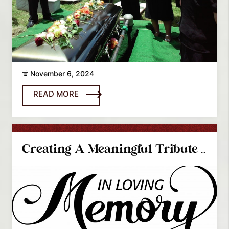
November 6, 2024
READ MORE
Creating A Meaningful Tribute On A Budget