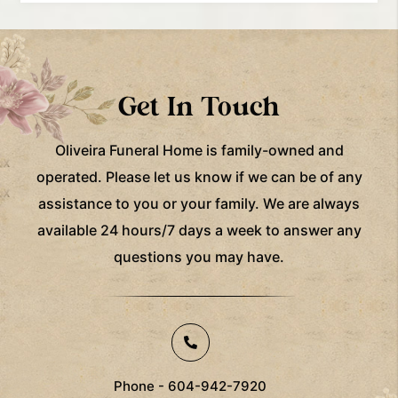
Get In Touch
Oliveira Funeral Home is family-owned and
operated. Please let us know if we can be of any
assistance to you
or your family. We are always
available 24 hours/7 days a week to answer any
questions you may have.
Phone - 604-942-7920