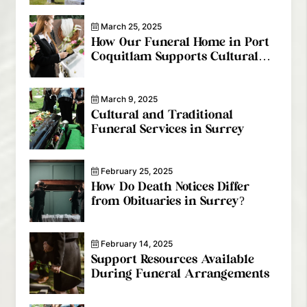
March 25, 2025
How Our Funeral Home in Port
Coquitlam Supports Cultural
Diversity
March 9, 2025
Cultural and Traditional
Funeral Services in Surrey
February 25, 2025
How Do Death Notices Differ
from Obituaries in Surrey?
February 14, 2025
Support Resources Available
During Funeral Arrangements