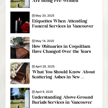
Are Being Pre-Written
May 20, 2025
Etiquettes When Attending
Funeral Services in Vancouver
May 14, 2025
How Obituaries in Coquitlam
Have Changed Over the Years
April 29, 2025
What You Should Know About
Scattering Ashes in New
Westminster
April 9, 2025
Understanding Above-Ground
Burials Services in Vancouver