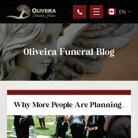
EN
Oliveira Funeral Blog
Why More People Are Planning Their Own Funeral Services In Coquitlam