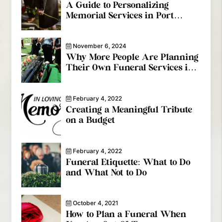
A Guide to Personalizing
Memorial Services in Port
Coquitlam
November 6, 2024
Why More People Are Planning
Their Own Funeral Services in
Coquitlam
February 4, 2022
Creating a Meaningful Tribute
on a Budget
February 4, 2022
Funeral Etiquette: What to Do
and What Not to Do
October 4, 2021
How to Plan a Funeral When