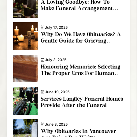
A Loving Goodbye: How To
Make Funeral Arrangement
Services Special
July 17, 2025
Why Do We Have Obituaries? A
Gentle Guide for Grieving
Families
July 3, 2025
Honouring Memories: Selecting
The Proper Urns For Human
Ashes
June 19, 2025
Services Langley Funeral Homes
Provide After the Funeral
June 8, 2025
Why Obituaries in Vancouver