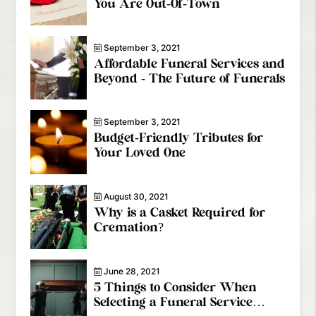
You Are Out-Of-Town
September 3, 2021
Affordable Funeral Services and
Beyond - The Future of Funerals
September 3, 2021
Budget-Friendly Tributes for
Your Loved One
August 30, 2021
Why is a Casket Required for
Cremation?
June 28, 2021
5 Things to Consider When
Selecting a Funeral Service