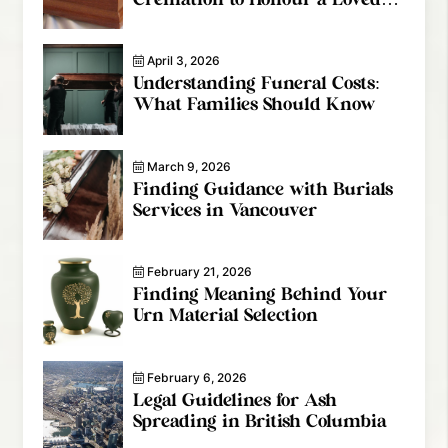
One
April 3, 2026
Understanding Funeral Costs:
What Families Should Know
March 9, 2026
Finding Guidance with Burials
Services in Vancouver
February 21, 2026
Finding Meaning Behind Your
Urn Material Selection
February 6, 2026
Legal Guidelines for Ash
Spreading in British Columbia