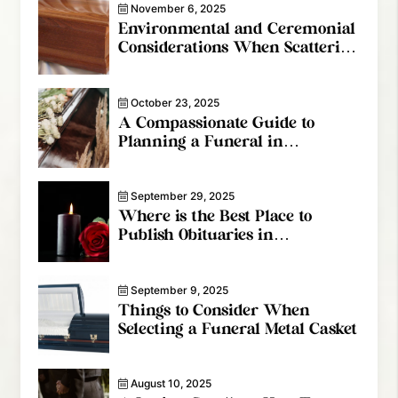
November 6, 2025
Environmental and Ceremonial
Considerations When Scattering
Cremated Remains In Canada
October 23, 2025
A Compassionate Guide to
Planning a Funeral in
Vancouver
September 29, 2025
Where is the Best Place to
Publish Obituaries in
Vancouver?
September 9, 2025
Things to Consider When
Selecting a Funeral Metal Casket
August 10, 2025