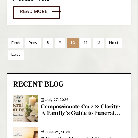
READ MORE
First
Prev
8
9
10
11
12
Next
Last
RECENT BLOG
July 27, 2026
Compassionate Care & Clarity:
A Family’s Guide to Funeral
Planning in Port Coquitlam
June 22, 2026